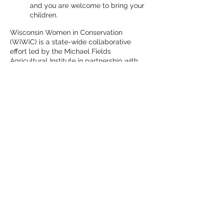
and you are welcome to bring your
children.
Wisconsin Women in Conservation
(WiWiC) is a state-wide collaborative
effort led by the Michael Fields
Agricultural Institute in partnership with
Wisconsin Farmers Union, Renewing the
Countryside and Marbleseed (formerly
MOSES). A five-year multi-faceted project
funded by the USDA’s Natural Resources
Conservation Service (NRCS), WiWiC
brings together Wisconsin's women
landowners, farmers, farm workers, urban
growers, and conservation professionals to
connect and share about conservation
practices, resources, and funding
opportunities.
Share This Event