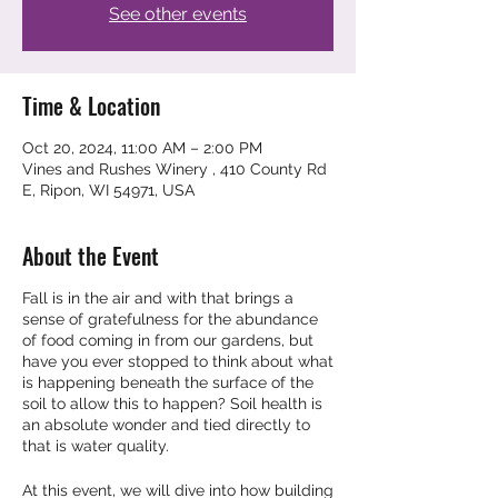
See other events
Time & Location
Oct 20, 2024, 11:00 AM – 2:00 PM
Vines and Rushes Winery , 410 County Rd
E, Ripon, WI 54971, USA
About the Event
Fall is in the air and with that brings a
sense of gratefulness for the abundance
of food coming in from our gardens, but
have you ever stopped to think about what
is happening beneath the surface of the
soil to allow this to happen? Soil health is
an absolute wonder and tied directly to
that is water quality.
At this event, we will dive into how building