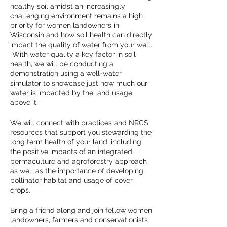
healthy soil amidst an increasingly
challenging environment remains a high
priority for women landowners in
Wisconsin and how soil health can directly
impact the quality of water from your well.
With water quality a key factor in soil
health, we will be conducting a
demonstration using a well-water
simulator to showcase just how much our
water is impacted by the land usage
above it.
We will connect with practices and NRCS
resources that support you stewarding the
long term health of your land, including
the positive impacts of an integrated
permaculture and agroforestry approach
as well as the importance of developing
pollinator habitat and usage of cover
crops.
Bring a friend along and join fellow women
landowners, farmers and conservationists