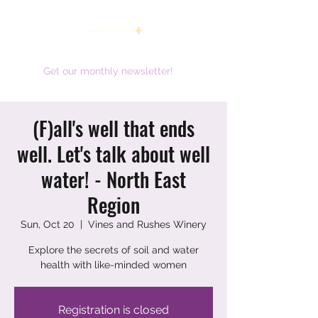
women working together for a brighter future
Get our monthly newsletter!
(F)all's well that ends
well. Let's talk about well
water! - North East
Region
Sun, Oct 20
  |  
Vines and Rushes Winery
Explore the secrets of soil and water
health with like-minded women
Registration is closed