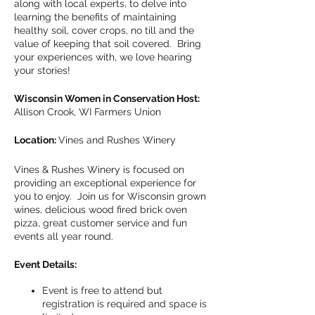
along with local experts, to delve into
learning the benefits of maintaining
healthy soil, cover crops, no till and the
value of keeping that soil covered. Bring
your experiences with, we love hearing
your stories!
Wisconsin Women in Conservation Host:
Allison Crook, WI Farmers Union
Location:
Vines and Rushes Winery
Vines & Rushes Winery is focused on
providing an exceptional experience for
you to enjoy. Join us for Wisconsin grown
wines, delicious wood fired brick oven
pizza, great customer service and fun
events all year round.
Event Details:
Event is free to attend but
registration is required and space is