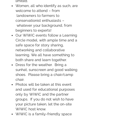
limited.
Women, all who identify as such, are
welcome to attend – from
landowners to farmers to
conservationist enthusiasts –
whatever your background, from
beginners to experts!
Our WiWiC events follow a Learning
Circle model, with ample time and a
safe space for story sharing,
networking and collaborative
learning. We all have something to
both share and learn together.
Dress for the weather. Bring a
sunhat, sunscreen and good walking
shoes. Please bring a chair/camp
chair.
Photos will be taken at this event
and used for educational purposes
only by WiWiC and the partner
groups. If you do not wish to have
your picture taken, let the on-site
WiWiC host know.
WiWiC is a family-friendly space