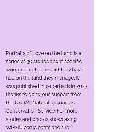
Portraits of Love on the Land is a
series of 30 stories about specific
women and the impact they have
had on the land they manage. It
was published in paperback in 2023,
thanks to generous support from
the USDA's Natural Resources
Conservation Service. For more
stories and photos showcasing
WiWiC participants and their