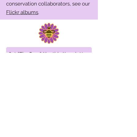
conservation collaborators, see our
Flickr albums
.
Get "The Buzz" Monthly Newsletter
WISCONSIN WOMEN IN
CONSERVATION
info@WiWiC.org
608-636-4652
©2026 by Wisconsin Women in Conservation.