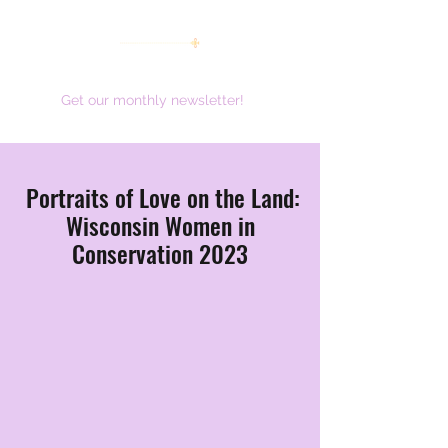
women working together for a brighter future
Get our monthly newsletter!
Portraits of Love on the Land:
Wisconsin Women in
Conservation 2023