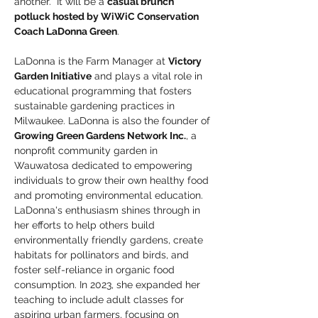
another.  It will be a 
casual brunch 
potluck hosted by WiWiC Conservation 
Coach LaDonna Green
. 
LaDonna is the Farm Manager at 
Victory 
Garden Initiative
 and plays a vital role in 
educational programming that fosters 
sustainable gardening practices in 
Milwaukee. LaDonna is also the founder of 
Growing Green Gardens Network Inc.
, a 
nonprofit community garden in 
Wauwatosa dedicated to empowering 
individuals to grow their own healthy food 
and promoting environmental education. 
LaDonna's enthusiasm shines through in 
her efforts to help others build 
environmentally friendly gardens, create 
habitats for pollinators and birds, and 
foster self-reliance in organic food 
consumption. In 2023, she expanded her 
teaching to include adult classes for 
aspiring urban farmers, focusing on 