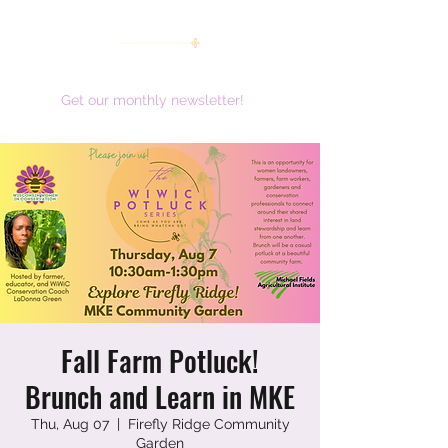
women working together for a brighter future
Get our monthly newsletter!
Fall Farm Potluck!
Brunch and Learn in MKE
Thu, Aug 07
  |  
Firefly Ridge Community
Garden