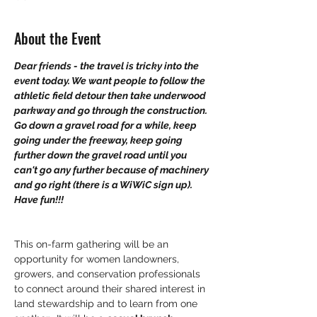
About the Event
Dear friends - the travel is tricky into the 
event today. We want people to follow the 
athletic field detour then take underwood 
parkway and go through the construction. 
Go down a gravel road for a while, keep 
going under the freeway, keep going 
further down the gravel road until you 
can't go any further because of machinery 
and go right (there is a WiWiC sign up). 
Have fun!!!
This on-farm gathering will be an 
opportunity for women landowners, 
growers, and conservation professionals 
to connect around their shared interest in 
land stewardship and to learn from one 