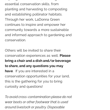
essential conservation skills, from 
planting and harvesting to composting 
and establishing pollinator habitats. 
Through her work, LaDonna Green 
continues to inspire and empower her 
community towards a more sustainable 
and informed approach to gardening and 
conservation.
Others will be invited to share their 
conservation experiences as well. 
Please 
bring a chair and a dish and/or beverage 
to share, and any questions you may 
have
.  If you are interested in a 
conservation opportunities for your land, 
this is the gathering for you to bring 
curiosity and questions!
To avoid cross-contamination please do not 
wear boots or other footwear that is used 
around livestock or poultry. Disposable 