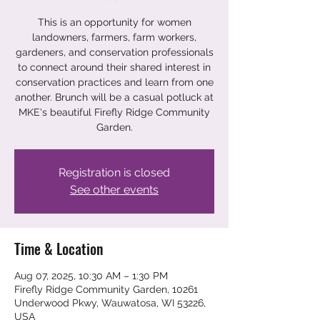
This is an opportunity for women
landowners, farmers, farm workers,
gardeners, and conservation professionals
to connect around their shared interest in
conservation practices and learn from one
another. Brunch will be a casual potluck at
MKE's beautiful Firefly Ridge Community
Garden.
Registration is closed
See other events
Time & Location
Aug 07, 2025, 10:30 AM – 1:30 PM
Firefly Ridge Community Garden, 10261
Underwood Pkwy, Wauwatosa, WI 53226,
USA