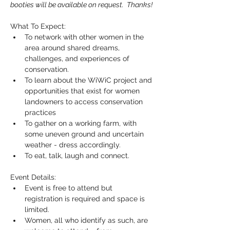
booties will be available on request.  Thanks!
What To Expect:
To network with other women in the 
area around shared dreams, 
challenges, and experiences of 
conservation.
To learn about the WiWiC project and 
opportunities that exist for women 
landowners to access conservation 
practices
To gather on a working farm, with 
some uneven ground and uncertain 
weather - dress accordingly.
To eat, talk, laugh and connect.
Event Details:
Event is free to attend but 
registration is required and space is 
limited.
Women, all who identify as such, are 