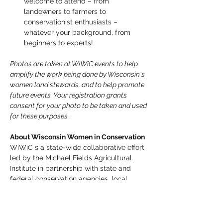
welcome to attend – from  
landowners to farmers to 
conservationist enthusiasts –  
whatever your background, from 
beginners to experts!
Photos are taken at WiWiC events to help 
amplify the work being done by Wisconsin's 
women land stewards, and to help promote 
future events. Your registration grants 
consent for your photo to be taken and used 
for these purposes. 
About Wisconsin Women in Conservation
WiWiC s a state-wide collaborative effort 
led by the Michael Fields Agricultural 
Institute in partnership with state and 
federal conservation agencies, local 
organizations, and other farm advocacy 
groups.  WiWiC brings together 
Wisconsin's women landowners, farmers, 
farm workers, urban growers, and 