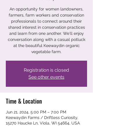
An opportunity for women landowners,
farmers, farm workers and conservation
professionals to connect around their
shared interest in conservation practices
and learn from one another. We'll enjoy
conversation along with a casual potluck
at the beautiful Keewaydin organic
vegetable farm.
Registration is closed
See other events
Time & Location
Jun 21, 2024, 5:00 PM – 7:00 PM
Keewaydin Farms / Driftless Curiosity,
15270 Haucke Ln, Viola, WI 54664, USA