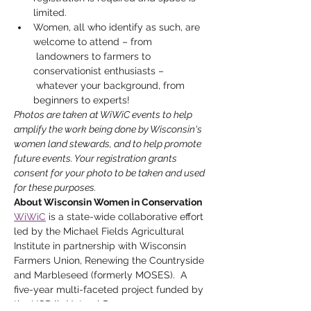
limited.
Women, all who identify as such, are 
welcome to attend – from 
 landowners to farmers to 
conservationist enthusiasts – 
 whatever your background, from 
beginners to experts!
Photos are taken at WiWiC events to help 
amplify the work being done by Wisconsin's 
women land stewards, and to help promote 
future events. Your registration grants 
consent for your photo to be taken and used 
for these purposes. 
About Wisconsin Women in Conservation
WiWiC
 is a state-wide collaborative effort 
led by the Michael Fields Agricultural 
Institute in partnership with Wisconsin 
Farmers Union, Renewing the Countryside 
and Marbleseed (formerly MOSES).  A 
five-year multi-faceted project funded by 
the USDA’s Natural Resources 