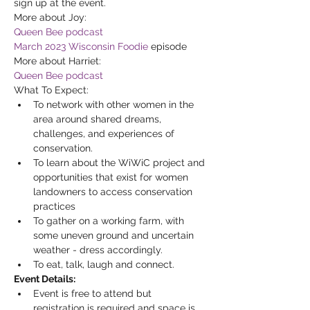
sign up at the event.
More about Joy: 
Queen Bee podcast
March 2023 Wisconsin Foodie
 episode
More about Harriet: 
Queen Bee podcast
What To Expect:
To network with other women in the 
area around shared dreams, 
challenges, and experiences of 
conservation.
To learn about the WiWiC project and 
opportunities that exist for women 
landowners to access conservation 
practices
To gather on a working farm, with 
some uneven ground and uncertain 
weather - dress accordingly.
To eat, talk, laugh and connect.
Event Details:
Event is free to attend but 
registration is required and space is 