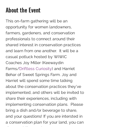
About the Event
This on-farm gathering will be an 
opportunity for women landowners, 
farmers, gardeners, and conservation 
professionals to connect around their 
shared interest in conservation practices 
and learn from one another.  It will be a 
casual potluck hosted by WiWiC 
Coaches Joy Miller (Keewaydin 
Farms/
Driftless Curiosity
) and Harriet 
Behar of Sweet Springs Farm. Joy and 
Harriet will spend some time talking 
about the conservation practices they've 
implemented, and others will be invited to 
share their experiences, including with 
implementing conservation plans.  Please 
bring a dish and/or beverage to share, 
and your questions! If you are intersted in 
a conservation plan for your land, you can 