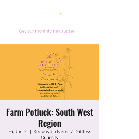
women working together for a brighter future
Get our monthly newsletter!
Farm Potluck: South West
Region
Fri, Jun 21
  |  
Keewaydin Farms / Driftless
Curiosity