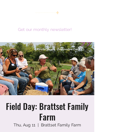
women working together for a brighter future
Get our monthly newsletter!
Field Day: Brattset Family
Farm
Thu, Aug 11
  |  
Brattset Family Farm