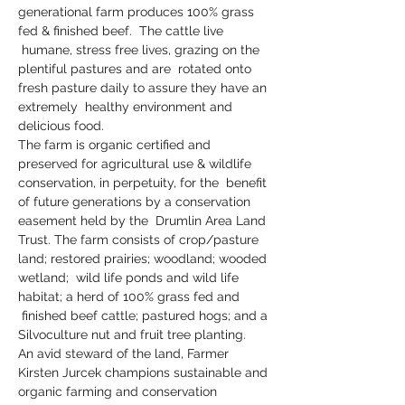
generational farm produces 100% grass 
fed & finished beef.  The cattle live 
 humane, stress free lives, grazing on the 
plentiful pastures and are  rotated onto 
fresh pasture daily to assure they have an 
extremely  healthy environment and 
delicious food.  
The farm is organic certified and 
preserved for agricultural use & wildlife 
conservation, in perpetuity, for the  benefit 
of future generations by a conservation 
easement held by the  Drumlin Area Land 
Trust. The farm consists of crop/pasture 
land; restored prairies; woodland; wooded 
wetland;  wild life ponds and wild life 
habitat; a herd of 100% grass fed and 
 finished beef cattle; pastured hogs; and a 
Silvoculture nut and fruit tree planting.
An avid steward of the land, Farmer 
Kirsten Jurcek champions sustainable and 
organic farming and conservation 