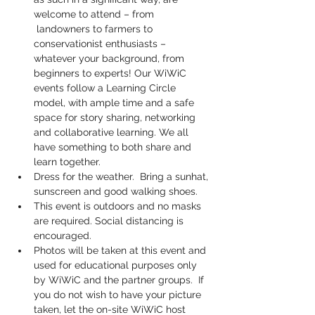
welcome to attend – from 
 landowners to farmers to 
conservationist enthusiasts – 
whatever your background, from 
beginners to experts! Our WiWiC 
events follow a Learning Circle 
model, with ample time and a safe 
space for story sharing, networking 
and collaborative learning. We all 
have something to both share and 
learn together.
Dress for the weather.  Bring a sunhat, 
sunscreen and good walking shoes.
This event is outdoors and no masks 
are required. Social distancing is 
encouraged.
Photos will be taken at this event and 
used for educational purposes only 
by WiWiC and the partner groups.  If 
you do not wish to have your picture 
taken, let the on-site WiWiC host 