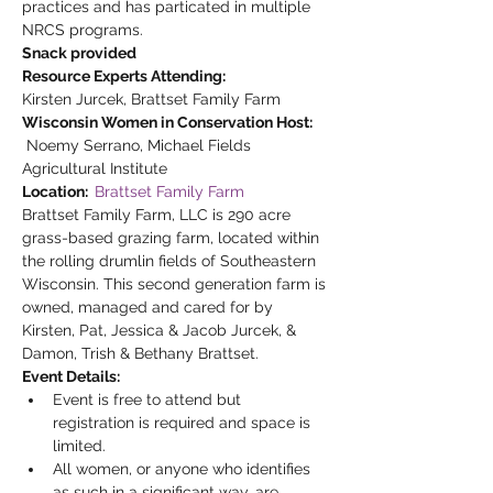
practices and has particated in multiple 
NRCS programs.
Snack provided
Resource Experts Attending:
Kirsten Jurcek, Brattset Family Farm
Wisconsin Women in Conservation Host: 
 Noemy Serrano, Michael Fields 
Agricultural Institute
Location:  
Brattset Family Farm
Brattset Family Farm, LLC is 290 acre 
grass-based grazing farm, located within 
the rolling drumlin fields of Southeastern 
Wisconsin. This second generation farm is 
owned, managed and cared for by 
Kirsten, Pat, Jessica & Jacob Jurcek, & 
Damon, Trish & Bethany Brattset.
Event Details:
Event is free to attend but 
registration is required and space is 
limited.
All women, or anyone who identifies 
as such in a significant way, are 