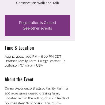
Conservation Walk and Talk
Registration is Closed
See other events
Time & Location
Aug 11, 2022, 3:00 PM – 6:00 PM CDT
Brattset Family Farm, N2437 Brattset Ln,
Jefferson, WI 53549, USA
About the Event
Come experience Brattset Family Farm, a 
290 acre grass-based grazing farm, 
 located within the rolling drumlin fields of 
Southeastern Wisconsin.  This multi-