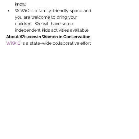
know.
WiWiC is a family-friendly space and 
you are welcome to bring your 
children.  We will have some 
independent kids activities available.
About Wisconsin Women in Conservation
WiWiC
 is a state-wide collaborative effort 
led by the Michael Fields Agricultural 
Institute in partnership with Wisconsin 
Farmers Union, Renewing the Countryside 
and Marbleseed (formerly MOSES).  A 
three-year multi-faceted project funded 
by the USDA’s Natural Resources 
Conservation Service (NRCS), WiWiC 
brings together Wisconsin women 
landowners to connect and learn about 
conservation practices, resources, and 
funding opportunities.