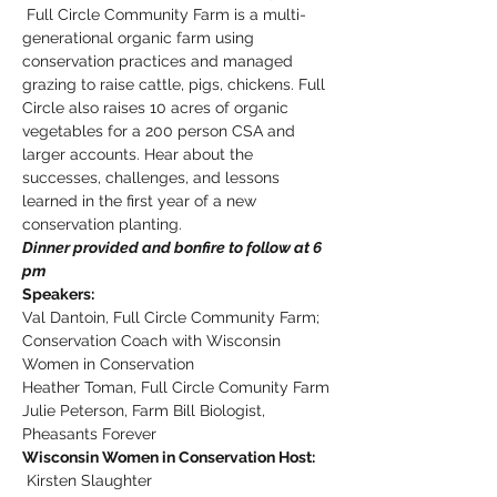
 Full Circle Community Farm is a multi-
generational organic farm using 
conservation practices and managed 
grazing to raise cattle, pigs, chickens. Full 
Circle also raises 10 acres of organic 
vegetables for a 200 person CSA and 
larger accounts. Hear about the 
successes, challenges, and lessons 
learned in the first year of a new 
conservation planting.
Dinner provided and bonfire to follow at 6 
pm
Speakers:
Val Dantoin, Full Circle Community Farm; 
Conservation Coach with Wisconsin 
Women in Conservation
Heather Toman, Full Circle Comunity Farm
Julie Peterson, Farm Bill Biologist, 
Pheasants Forever
Wisconsin Women in Conservation Host: 
 Kirsten Slaughter