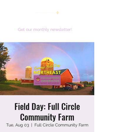
women working together for a brighter future
Get our monthly newsletter!
Field Day: Full Circle
Community Farm
Tue, Aug 03
  |  
Full Circle Community Farm