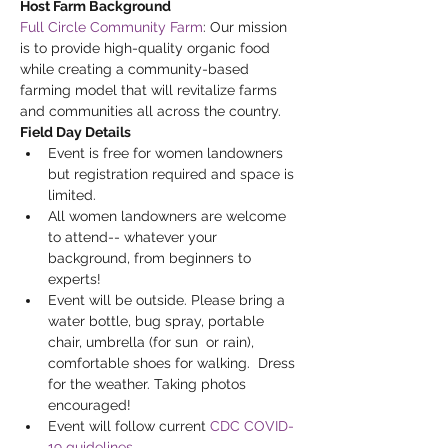
Host Farm Background
Full Circle Community Farm
: Our mission 
is to provide high-quality organic food 
while creating a community-based 
farming model that will revitalize farms 
and communities all across the country.
Field Day Details
Event is free for women landowners 
but registration required and space is 
limited.  
All women landowners are welcome 
to attend-- whatever your 
background, from beginners to 
experts!
Event will be outside. Please bring a 
water bottle, bug spray, portable 
chair, umbrella (for sun  or rain), 
comfortable shoes for walking.  Dress 
for the weather. Taking photos 
encouraged!
Event will follow current 
CDC COVID-
19 guidelines
.