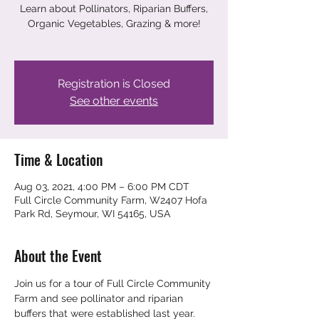
Learn about Pollinators, Riparian Buffers,
Organic Vegetables, Grazing & more!
Registration is Closed
See other events
Time & Location
Aug 03, 2021, 4:00 PM – 6:00 PM CDT
Full Circle Community Farm, W2407 Hofa
Park Rd, Seymour, WI 54165, USA
About the Event
Join us for a tour of Full Circle Community 
Farm and see pollinator and riparian 
buffers that were established last year. 