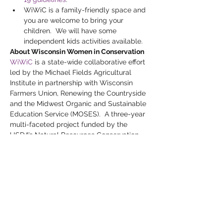
WiWiC is a family-friendly space and 
you are welcome to bring your 
children.  We will have some 
independent kids activities available.
About Wisconsin Women in Conservation
WiWiC
 is a state-wide collaborative effort 
led by the Michael Fields Agricultural 
Institute in partnership with Wisconsin 
Farmers Union, Renewing the Countryside 
and the Midwest Organic and Sustainable 
Education Service (MOSES).  A three-year 
multi-faceted project funded by the 
USDA’s Natural Resources Conservation 
Service (NRCS), WiWiC brings together 
Wisconsin women landowners to connect 
and learn about conservation practices, 
resources, and funding opportunities.