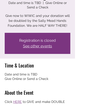
Date and time is TBD
  |  
Give Online or
Send a Check
Give now to WiWiC and your donation will
be doubled by the Sally Mead Hands
Foundation. We are HALF WAY THERE!
Registration is closed
See other events
Time & Location
Date and time is TBD
Give Online or Send a Check
About the Event
Click 
HERE
 to GIVE and make DOUBLE 