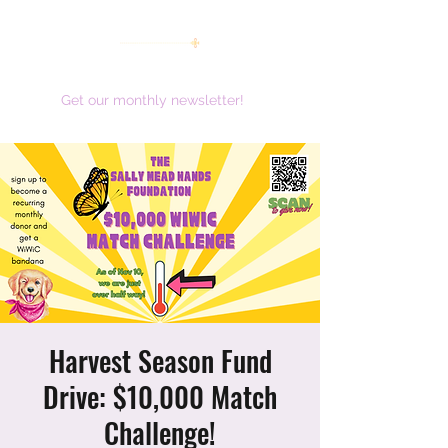
women working together for a brighter future
Get our monthly newsletter!
Harvest Season Fund
Drive: $10,000 Match
Challenge!