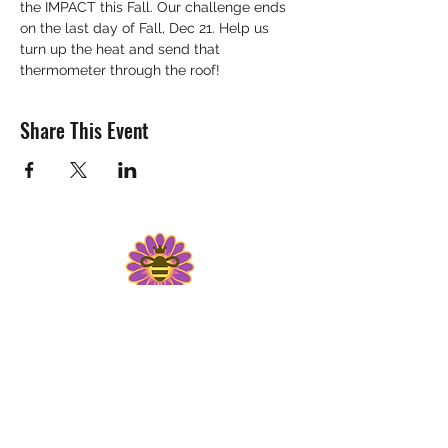
the IMPACT this Fall. Our challenge ends 
on the last day of Fall, Dec 21. Help us 
turn up the heat and send that 
thermometer through the roof! 
Share This Event
Get "The Buzz" Monthly Newsletter
WISCONSIN WOMEN IN
CONSERVATION