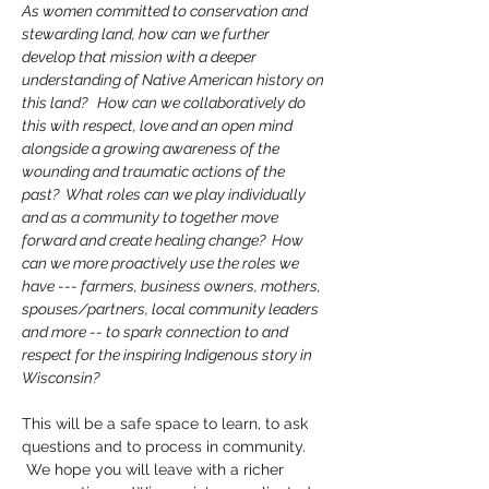
As women committed to conservation and 
stewarding land, how can we further 
develop that mission with a deeper 
understanding of Native American history on 
this land?   How can we collaboratively do 
this with respect, love and an open mind 
alongside a growing awareness of the 
wounding and traumatic actions of the 
past?  What roles can we play individually 
and as a community to together move 
forward and create healing change?  How 
can we more proactively use the roles we 
have --- farmers, business owners, mothers, 
spouses/partners, local community leaders 
and more -- to spark connection to and 
respect for the inspiring Indigenous story in 
Wisconsin?  
This will be a safe space to learn, to ask 
questions and to process in community.   
 We hope you will leave with a richer 