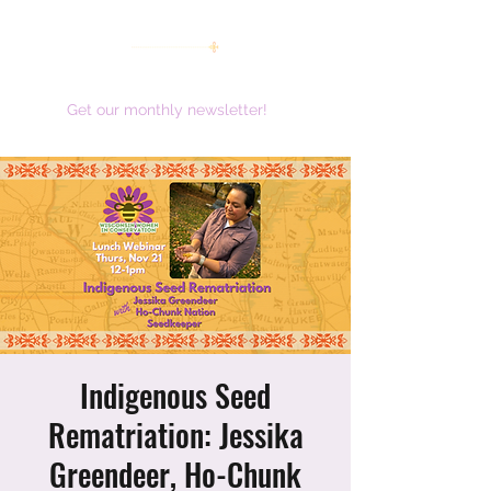
women working together for a brighter future
Get our monthly newsletter!
Indigenous Seed
Rematriation: Jessika
Greendeer, Ho-Chunk