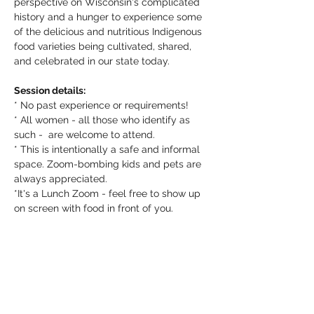
perspective on Wisconsin's complicated 
history and a hunger to experience some 
of the delicious and nutritious Indigenous 
food varieties being cultivated, shared, 
and celebrated in our state today. 
Session details:
* No past experience or requirements! 
* All women - all those who identify as 
such -  are welcome to attend. 
* This is intentionally a safe and informal 
space. Zoom-bombing kids and pets are 
always appreciated.
*It's a Lunch Zoom - feel free to show up 
on screen with food in front of you. 
About Wisconsin Women in Conservation
Wisconsin Women in Conservation 
(WiWiC) is a state-wide collaborative 
effort led by the Michael Fields 
Agricultural Institute in partnership with 