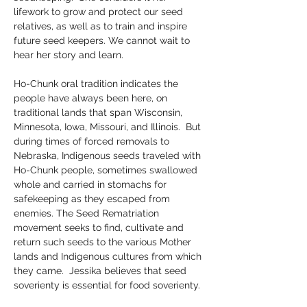
lifework to grow and protect our seed 
relatives, as well as to train and inspire 
future seed keepers. We cannot wait to 
hear her story and learn. 
Ho-Chunk oral tradition indicates the 
people have always been here, on 
traditional lands that span Wisconsin, 
Minnesota, Iowa, Missouri, and Illinois.  But 
during times of forced removals to 
Nebraska, Indigenous seeds traveled with 
Ho-Chunk people, sometimes swallowed 
whole and carried in stomachs for 
safekeeping as they escaped from 
enemies. The Seed Rematriation 
movement seeks to find, cultivate and 
return such seeds to the various Mother 
lands and Indigenous cultures from which 
they came.  Jessika believes that seed 
soverienty is essential for food soverienty. 