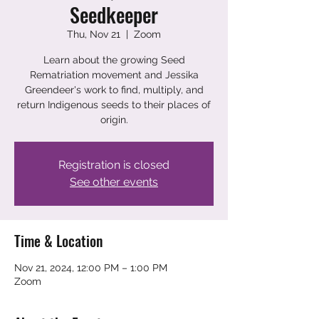
Seedkeeper
Thu, Nov 21
  |  
Zoom
Learn about the growing Seed
Rematriation movement and Jessika
Greendeer's work to find, multiply, and
return Indigenous seeds to their places of
origin.
Registration is closed
See other events
Time & Location
Nov 21, 2024, 12:00 PM – 1:00 PM
Zoom