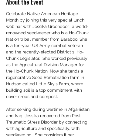
About the Event
Celebrate Native American Heritage 
Month by joining this very special lunch 
webinar with Jessika Greendeer,  a world-
renowned seedkeeper who is a Ho-Chunk 
Nation tribal member from Baraboo. She 
is a ten-year US Army combat veteran 
and the recently-elected District 1  Ho-
Chunk Legislator.  She worked previously 
as the Agricultural Division Manager for 
the Ho-Chunk Nation. Now she tends a 
regenerative Seed Rematriation farm in 
Hudson called Little Sky's Farm, where 
building soil is a top commitment with 
cover crops and compost. 
After serving during wartime in Afganistan 
and Iraq, Jessika recovered from Post 
Traumatic Stress Disorder by connecting 
with agriculture and specifically, with 
seedkeeping.  She considers it her 