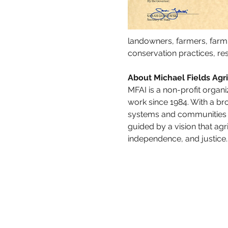
landowners, farmers, farm
conservation practices, re
About Michael Fields Agric
MFAI is a non-profit organi
work since 1984. With a bro
systems and communities i
guided by a vision that ag
independence, and justice.