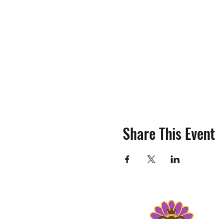
Share This Event