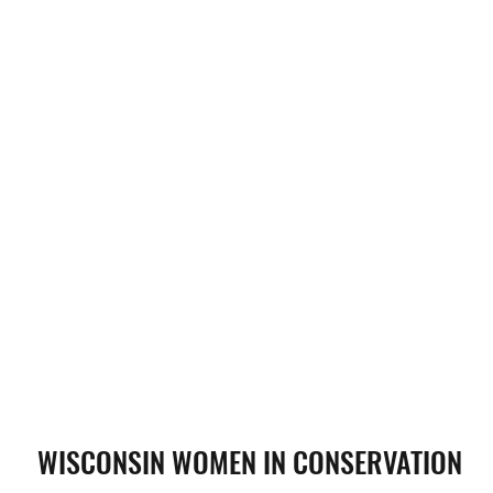
WISCONSIN WOMEN IN CONSERVATION