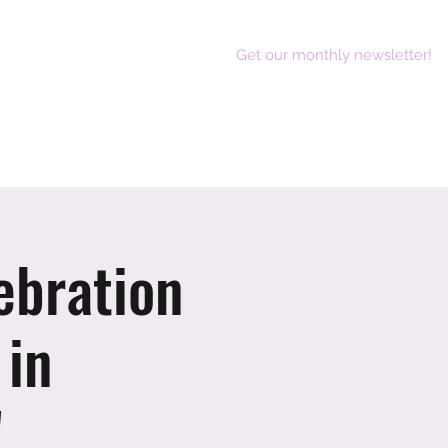
Get our monthly newsletter!
act
ebration
 in
!