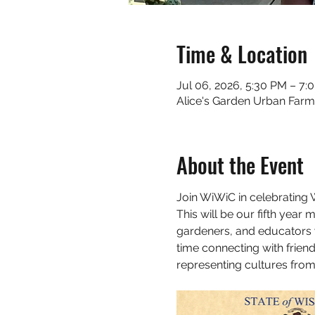
Time & Location
Jul 06, 2026, 5:30 PM – 7:
Alice's Garden Urban Farm
About the Event
Join WiWiC in celebrating
This will be our fifth year
gardeners, and educators w
time connecting with frien
representing cultures from