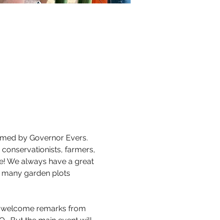
imed by Governor Evers. 
 conservationists, farmers, 
e! We always have a great 
y many garden plots 
ng welcome remarks from 