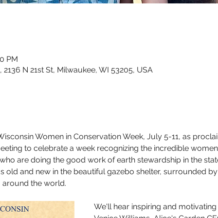
00 PM
, 2136 N 21st St, Milwaukee, WI 53205, USA
 Wisconsin Women in Conservation Week, July 5-11, as procla
 meeting to celebrate a week recognizing the incredible women
ho are doing the good work of earth stewardship in the stat
ds old and new in the beautiful gazebo shelter, surrounded b
 around the world. 
We'll hear inspiring and motivati