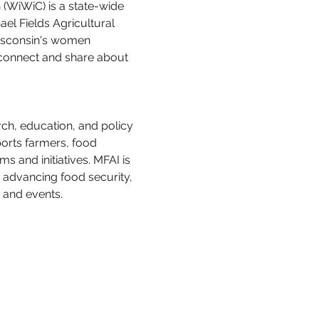
WiWiC) is a state-wide 
ael Fields Agricultural 
Wisconsin's women 
connect and share about 
rch, education, and policy 
ports farmers, food 
and initiatives. MFAI is 
 advancing food security, 
 and events.