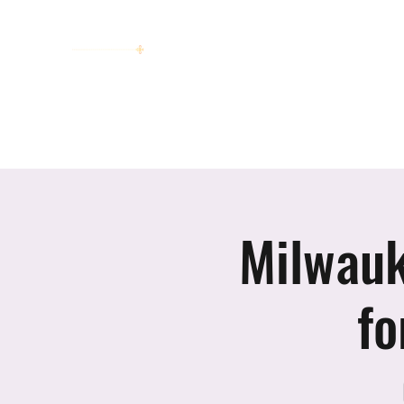
women working together for a bright
future
Home
About
Invitation to Circle
Portraits
E
Milwauk
fo