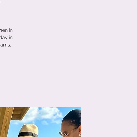
men in
day in
iams.