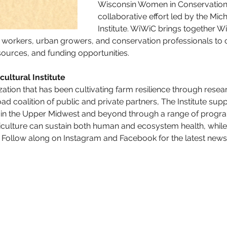
Wisconsin Women in Conservation (
collaborative effort led by the Mich
Institute. WiWiC brings together 
 workers, urban growers, and conservation professionals to 
sources, and funding opportunities.
ultural Institute
zation that has been cultivating farm resilience through resea
ad coalition of public and private partners, The Institute sup
n the Upper Midwest and beyond through a range of programs 
riculture can sustain both human and ecosystem health, while
 Follow along on Instagram and Facebook for the latest news