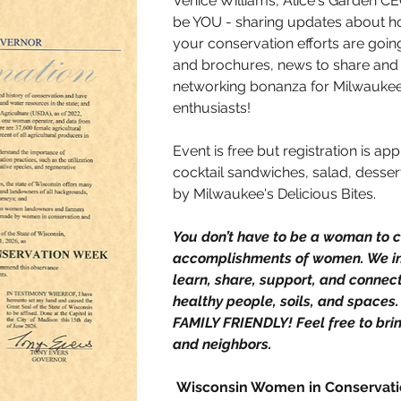
Venice Williams, Alice's Garden CEO
be YOU - sharing updates about h
your conservation efforts are goin
and brochures, news to share and w
networking bonanza for Milwaukee
enthusiasts! 
Event is free but registration is ap
cocktail sandwiches, salad, dessert
by Milwaukee's Delicious Bites. 
You don’t have to be a woman to c
accomplishments of women. We in
learn, share, support, and connec
healthy people, soils, and spaces.
FAMILY FRIENDLY! Feel free to brin
and neighbors. 
 Wisconsin Women in Conservat