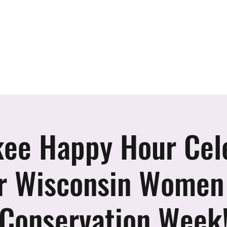
er
vents
Team
Blog
Podcast
Webinars
Donate
Cont
ee Happy Hour Cel
r Wisconsin Women
Conservation Week