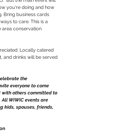
.  But the main event will 
ow you're doing and how 
g. Bring business cards 
ays to care. This is a 
 area conservation 
preciated. Locally catered 
, and drinks will be served 
elebrate the 
vite everyone to come 
t with others committed to 
  All WiWiC events are 
g kids, spouses, friends, 
ion