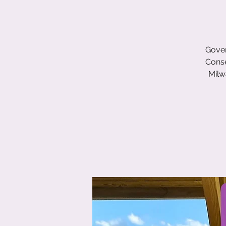
Gover
Conse
Milw