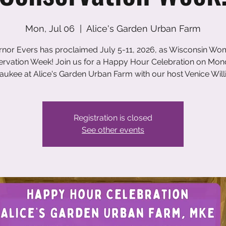
Mon, Jul 06
  |  
Alice's Garden Urban Farm
nor Evers has proclaimed July 5-11, 2026, as Wisconsin Wo
rvation Week! Join us for a Happy Hour Celebration on Mon
aukee at Alice's Garden Urban Farm with our host Venice Will
Registration is closed
See other events