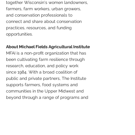
together Wisconsin's women landowners, 
farmers, farm workers, urban growers, 
and conservation professionals to 
connect and share about conservation 
practices, resources, and funding 
opportunities.
About Michael Fields Agricultural Institute
MFAI is a non-profit organization that has 
been cultivating farm resilience through 
research, education, and policy work 
since 1984. With a broad coalition of 
public and private partners, The Institute 
supports farmers, food systems and 
communities in the Upper Midwest and 
beyond through a range of programs and 
initiatives. MFAI is guided by a vision that 
agriculture can sustain both human and 
ecosystem health, while advancing food 
security, independence, and justice. 
Follow along on Instagram and Facebook 