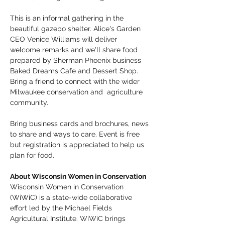
This is an informal gathering in the 
beautiful gazebo shelter. Alice's Garden 
CEO Venice Williams will deliver 
welcome remarks and we'll share food 
prepared by Sherman Phoenix business 
Baked Dreams Cafe and Dessert Shop. 
Bring a friend to connect with the wider 
Milwaukee conservation and  agriculture 
community. 
Bring business cards and brochures, news 
to share and ways to care. Event is free 
but registration is appreciated to help us 
plan for food. 
About Wisconsin Women in Conservation
Wisconsin Women in Conservation 
(WiWiC) is a state-wide collaborative 
effort led by the Michael Fields 
Agricultural Institute. WiWiC brings 