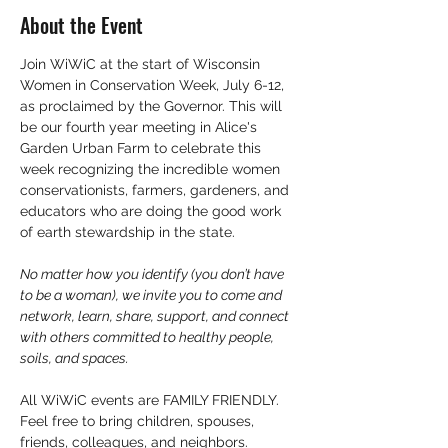
About the Event
Join WiWiC at the start of Wisconsin 
Women in Conservation Week, July 6-12, 
as proclaimed by the Governor. This will 
be our fourth year meeting in Alice's 
Garden Urban Farm to celebrate this 
week recognizing the incredible women 
conservationists, farmers, gardeners, and 
educators who are doing the good work 
of earth stewardship in the state. 
No matter how you identify (you don’t have 
to be a woman), we invite you to come and 
network, learn, share, support, and connect 
with others committed to healthy people, 
soils, and spaces.
All WiWiC events are FAMILY FRIENDLY. 
Feel free to bring children, spouses, 
friends, colleagues, and neighbors. 