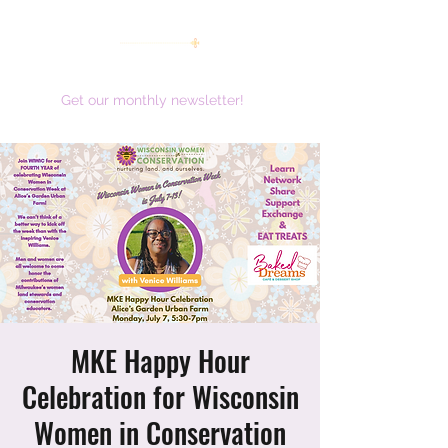
women working together for a brighter future
Get our monthly newsletter!
MKE Happy Hour
Celebration for Wisconsin
Women in Conservation