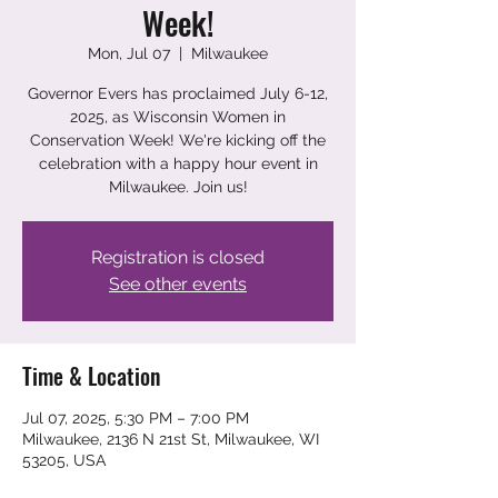
Week!
Mon, Jul 07
  |  
Milwaukee
Governor Evers has proclaimed July 6-12,
2025, as Wisconsin Women in
Conservation Week! We're kicking off the
celebration with a happy hour event in
Milwaukee. Join us!
Registration is closed
See other events
Time & Location
Jul 07, 2025, 5:30 PM – 7:00 PM
Milwaukee, 2136 N 21st St, Milwaukee, WI
53205, USA