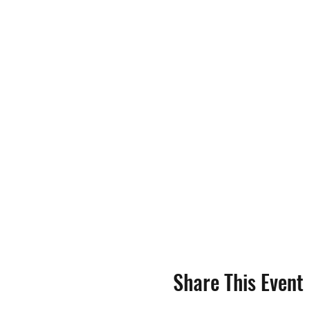
Share This Event