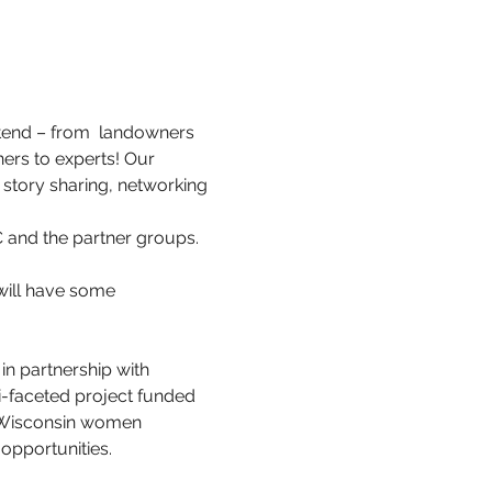
ttend – from  landowners 
ers to experts! Our 
story sharing, networking 
 and the partner groups. 
will have some 
 in partnership with 
-faceted project funded 
 Wisconsin women 
opportunities.