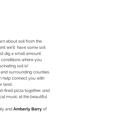
arn about soil from the 
nt we'll  have some soil 
ust dig a small amount 
he conditions where you 
inating soil is!
 and surrounding counties 
 help connect you with 
r land.
-fired pizza together, 
and 
al music at the beautiful 
nty and
 Amberly Barry 
of 