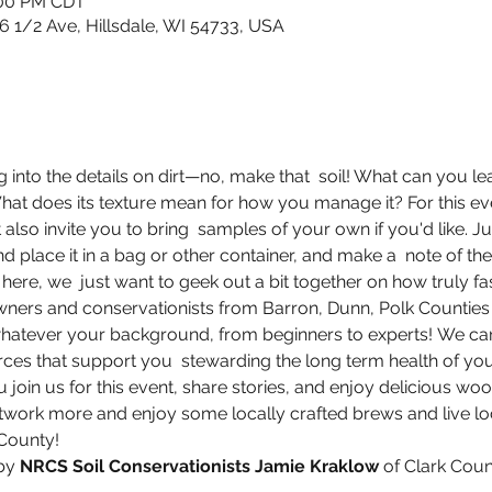
:00 PM CDT
6 1/2 Ave, Hillsdale, WI 54733, USA
ig into the details on dirt—no, make that  soil! What can you le
hat does its texture mean for how you manage it? For this eve
 also invite you to bring  samples of your own if you'd like. J
and place it in a bag or other container, and make a  note of t
here, we  just want to geek out a bit together on how truly fasc
ners and conservationists from Barron, Dunn, Polk Counties
hatever your background, from beginners to experts! We can
es that support you  stewarding the long term health of you
oin us for this event, share stories, and enjoy delicious wood
network more and enjoy some locally crafted brews and live loc
County!
by 
NRCS Soil Conservationists Jamie Kraklow
 of Clark Cou