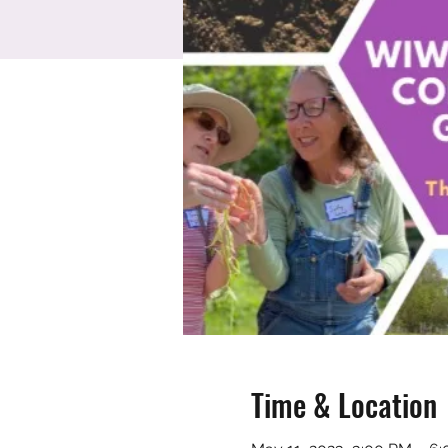
Time & Location