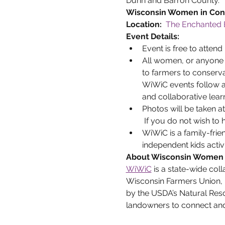
Dunn and Barron County.
Wisconsin Women in Cons
Location:  
The Enchanted 
Event Details:
Event is free to attend 
All women, or anyone w
to farmers to conserva
WiWiC events follow a 
and collaborative lear
Photos will be taken a
 If you do not wish to
WiWiC is a family-frie
independent kids activi
About Wisconsin Women 
WiWiC
 is a state-wide coll
Wisconsin Farmers Union, 
by the USDA’s Natural Res
landowners to connect and 