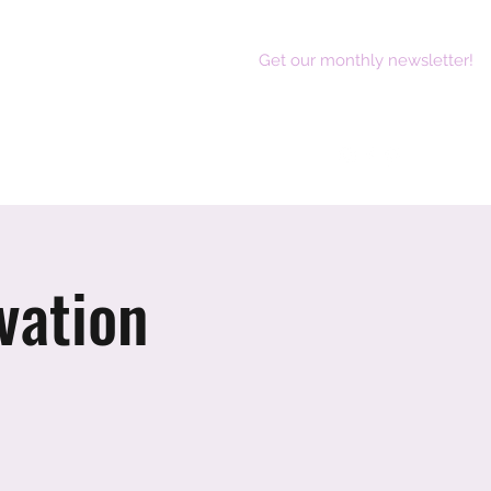
Get our monthly newsletter!
act
vation