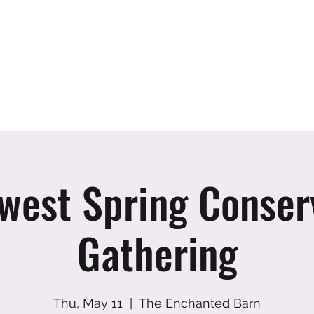
er
vents
Team
Blog
Podcast
Webinars
Donate
Cont
west Spring Conser
Gathering
Thu, May 11
  |  
The Enchanted Barn