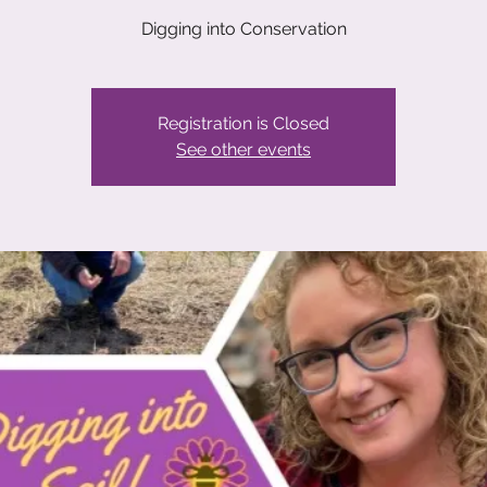
Registration is Closed
See other events