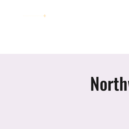
women working together for a bright
future
Home
About
Invitation to Circle
Portraits
E
North