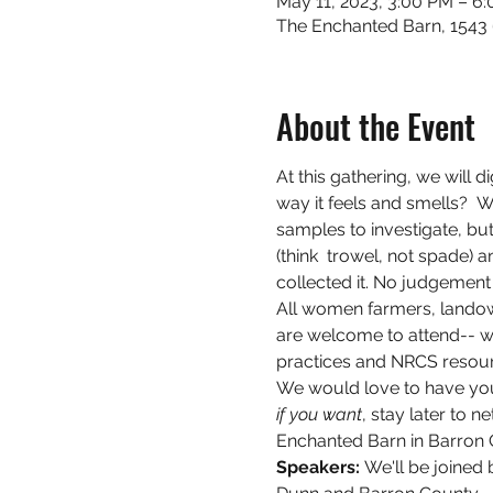
May 11, 2023, 3:00 PM – 6
The Enchanted Barn, 1543 
About the Event
At this gathering, we will d
way it feels and smells?  W
samples to investigate, but
(think  trowel, not spade) 
collected it. No judgement 
All women farmers, landow
are welcome to attend-- w
practices and NRCS resourc
We would love to have you j
if you want
, stay later to 
Enchanted Barn in Barron 
Speakers: 
We'll be joined 