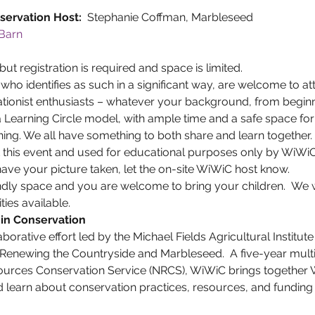
ervation Host: 
 Stephanie Coffman, Marbleseed
Barn 
but registration is required and space is limited.
ho identifies as such in a significant way, are welcome to a
tionist enthusiasts – whatever your background, from beginn
Learning Circle model, with ample time and a safe space for 
ning. We all have something to both share and learn together.
t this event and used for educational purposes only by WiWiC
 have your picture taken, let the on-site WiWiC host know.
ndly space and you are welcome to bring your children.  We 
ties available.
in Conservation
aborative effort led by the Michael Fields Agricultural Institute
Renewing the Countryside and Marbleseed.  A five-year multi
ources Conservation Service (NRCS), WiWiC brings together
learn about conservation practices, resources, and funding 