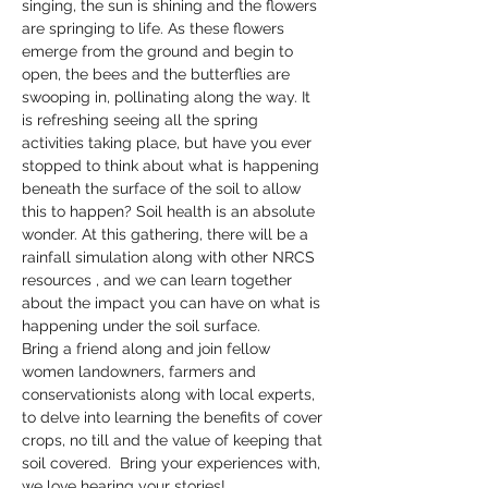
singing, the sun is shining and the flowers 
are springing to life. As these flowers 
emerge from the ground and begin to 
open, the bees and the butterflies are 
swooping in, pollinating along the way. It 
is refreshing seeing all the spring 
activities taking place, but have you ever 
stopped to think about what is happening 
beneath the surface of the soil to allow 
this to happen? Soil health is an absolute 
wonder. At this gathering, there will be a 
rainfall simulation along with other NRCS 
resources , and we can learn together 
about the impact you can have on what is 
happening under the soil surface.
Bring a friend along and join fellow 
women landowners, farmers and 
conservationists along with local experts, 
to delve into learning the benefits of cover 
crops, no till and the value of keeping that 
soil covered.  Bring your experiences with, 
we love hearing your stories!