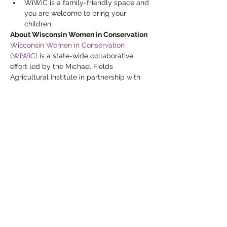
WiWiC is a family-friendly space and 
you are welcome to bring your 
children.
About Wisconsin Women in Conservation
Wisconsin Women in Conservation 
(WiWiC)
 is a state-wide collaborative 
effort led by the Michael Fields 
Agricultural Institute in partnership with 
Wisconsin Farmers Union, Renewing the 
Countryside and Marbleseed (formerly 
MOSES).  A five-year multi-faceted 
project funded by the USDA’s Natural 
Resources Conservation Service (NRCS), 
WiWiC brings together Wisconsin's 
women landowners, farmers, farm 
workers, urban growers, and conservation 
professionals to connect and share about 
conservation practices, resources, and 
funding opportunities.