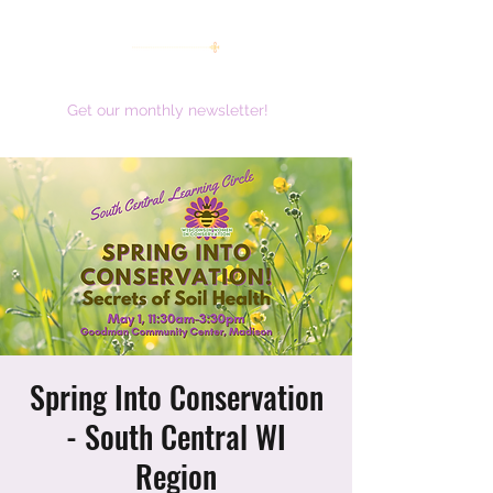
women working together for a brighter future
Get our monthly newsletter!
Spring Into Conservation
- South Central WI
Region