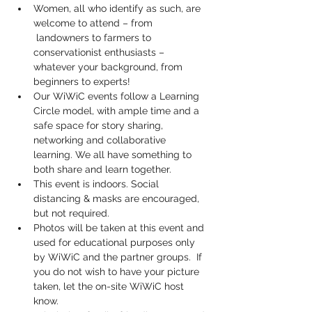
Women, all who identify as such, are 
welcome to attend – from 
 landowners to farmers to 
conservationist enthusiasts – 
whatever your background, from 
beginners to experts!
Our WiWiC events follow a Learning 
Circle model, with ample time and a 
safe space for story sharing, 
networking and collaborative 
learning. We all have something to 
both share and learn together.
This event is indoors. Social 
distancing & masks are encouraged, 
but not required.
Photos will be taken at this event and 
used for educational purposes only 
by WiWiC and the partner groups.  If 
you do not wish to have your picture 
taken, let the on-site WiWiC host 
know.