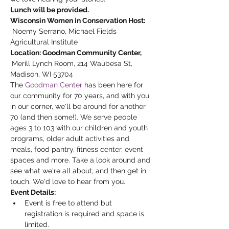
Lunch will be provided.
Wisconsin Women in Conservation Host: 
 Noemy Serrano, Michael Fields 
Agricultural Institute 
Location: Goodman Community Center, 
Merill Lynch Room, 214 Waubesa St, 
Madison, WI 53704
The 
Goodman Center
 has been here for 
our community for 70 years, and with you 
in our corner, we'll be around for another 
70 (and then some!). We serve people 
ages 3 to 103 with our children and youth 
programs, older adult activities and 
meals, food pantry, fitness center, event 
spaces and more. Take a look around and 
see what we're all about, and then get in 
touch. We'd love to hear from you.
Event Details:
Event is free to attend but 
registration is required and space is 
limited.