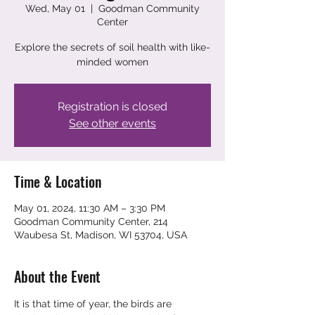
Wed, May 01
  |  
Goodman Community
Center
Explore the secrets of soil health with like-
minded women
Registration is closed
See other events
Time & Location
May 01, 2024, 11:30 AM – 3:30 PM
Goodman Community Center, 214
Waubesa St, Madison, WI 53704, USA
About the Event
It is that time of year, the birds are 