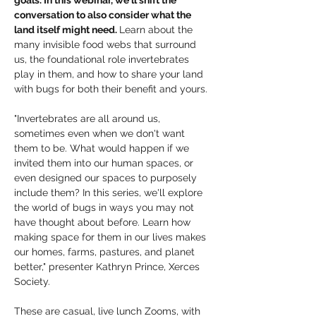
goals. In this webinar, we'll shift the 
conversation to also consider what the 
land itself might need. 
Learn about the 
many invisible food webs that surround 
us, the foundational role invertebrates 
play in them, and how to share your land 
with bugs for both their benefit and yours. 
"Invertebrates are all around us, 
sometimes even when we don't want 
them to be. What would happen if we 
invited them into our human spaces, or 
even designed our spaces to purposely 
include them? In this series, we'll explore 
the world of bugs in ways you may not 
have thought about before. Learn how 
making space for them in our lives makes 
our homes, farms, pastures, and planet 
better," presenter Kathryn Prince, Xerces 
Society. 
These are casual, live lunch Zooms, with 