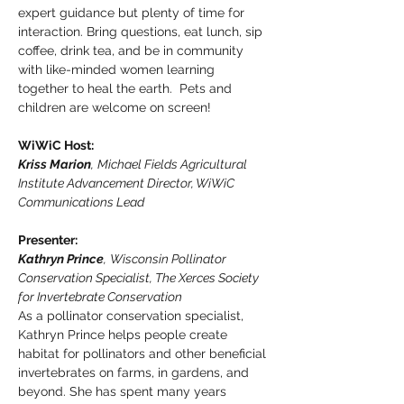
expert guidance but plenty of time for 
interaction. Bring questions, eat lunch, sip 
coffee, drink tea, and be in community 
with like-minded women learning 
together to heal the earth.  Pets and 
children are welcome on screen!
WiWiC Host: 
Kriss Marion
,
Michael Fields Agricultural 
Institute Advancement Director, WiWiC 
Communications Lead
Presenter:
Kathryn Prince
,
Wisconsin Pollinator 
Conservation Specialist, The Xerces Society 
for Invertebrate Conservation
As a pollinator conservation specialist, 
Kathryn Prince helps people create 
habitat for pollinators and other beneficial 
invertebrates on farms, in gardens, and 
beyond. She has spent many years 