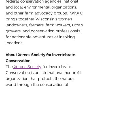
federal conservation agencies, national 
and local environmental organizations, 
and other farm advocacy groups.  WiWiC 
brings together Wisconsin's women 
landowners, farmers, farm workers, urban 
growers, and conservation professionals 
for actionable adventures at inspiring 
locations.
About Xerces Society for Invertebrate 
Conservation
The
 Xerces Society
 for Invertebrate 
Conservation is an international nonprofit 
organization that protects the natural 
world through the conservation of 
invertebrates and their habitats. As a 
science-based organization, they both 
conduct their own research and rely upon 
the most up-to-date information to guide 
their conservation work.  Key program 
areas are: pollinator conservation, 
endangered species conservation, and 