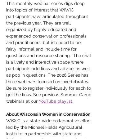
This monthly webinar series digs deep 
into topics of interest that WiWiC 
participants have articulated throughout 
the previous year. They are well 
organized by highly educated and 
experienced conservation professionals 
and practitioners, but intended to be 
fairly informal and include time for 
questions and resource sharing.  The chat 
is a lively and interactive space where 
participants add links and advice, as well 
as pop in questions. The 2026 Series has 
three webinars focused on invertebrates. 
Be sure to register individually for each to 
get the links. See previous Summer Camp 
webinars at our 
YouTube playlist
. 
About Wisconsin Women in Conservation
WiWiC is a state-wide collaborative effort 
led by the Michael Fields Agricultural 
Institute in partnership with state and 