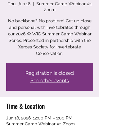
Thu, Jun 18
  |  
Summer Camp Webinar #1
Zoom
No backbone? No problem! Get up close
and personal with invertebrates through
our 2026 WiWiC Summer Camp Webinar
Series. Presented in partnership with the
Xerces Society for Invertebrate
Conservation.
Registration is closed
See other events
Time & Location
Jun 18, 2026, 12:00 PM – 1:00 PM
Summer Camp Webinar #1 Zoom