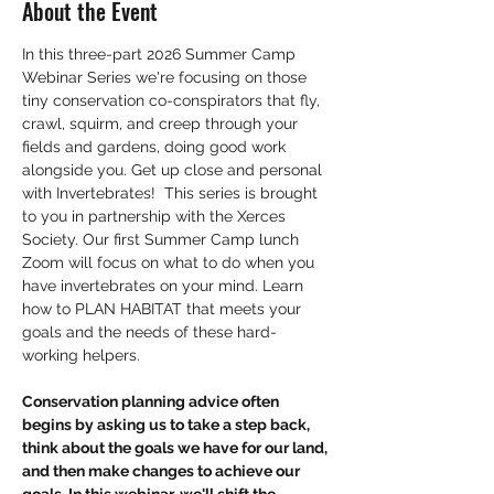
About the Event
In this three-part 2026 Summer Camp 
Webinar Series we're focusing on those 
tiny conservation co-conspirators that fly, 
crawl, squirm, and creep through your 
fields and gardens, doing good work 
alongside you. Get up close and personal 
with Invertebrates!  This series is brought 
to you in partnership with the Xerces 
Society. Our first Summer Camp lunch 
Zoom will focus on what to do when you 
have invertebrates on your mind. Learn 
how to PLAN HABITAT that meets your 
goals and the needs of these hard-
working helpers. 
Conservation planning advice often 
begins by asking us to take a step back, 
think about the goals we have for our land, 
and then make changes to achieve our 