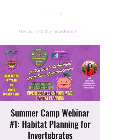
women working together for a brighter future
Get our monthly newsletter!
Summer Camp Webinar
#1: Habitat Planning for
Invertebrates