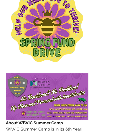
About WiWiC Summer Camp
WiWiC Summer Camp is in its 6th Year! 