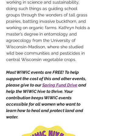
working in science and sustainability, 
doing such things as guiding school 
groups through the wonders of tall grass 
prairies, battling invasive buckthorn, and 
working on organic farms. Kathryn holds a 
master’s degree in entomology and 
agroecology from the University of 
Wisconsin-Madison, where she studied 
wild bee communities and pesticides in 
central Wisconsin vegetable crops.
Most WiWiC events are FREE! To help 
support the cost of this and other events, 
please give to our 
Spring Fund Drive
 and 
help the WiWiC hive to thrive. Your 
contribution keeps WiWiC events 
accessible for all women who want to 
learn how to heal and protect land and 
water.