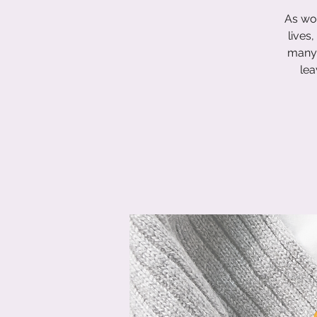
As wom
lives
many 
lea