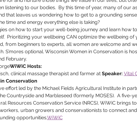
e for and nurture those things we value in our lives, but oft
n listening to our bodies.  By this time of year, many of our a
nd that leaves us wondering how to get to a grounding sense
 the time and energy everything else is taking?
gies on how to start your well-being journey and learn how 
f.  Prioritizing your wellbeing CAN optimize the wellbeing of
 from beginners to experts, all women are welcome and we 
nch. S’mores optional. Wisconsin Women in Conservation is ho
nd February.
orge
WiWiC Hosts:  
ch, clinical massage therapist and farmer at 
Speaker: 
Vital
in Conservation
he Countryside and Marbleseed (formerly MOSES).  A five-yea
ral Resources Conservation Service (NRCS), WiWiC brings 
workers, urban growers and conservationists to connect and
unding opportunities.
WiWiC