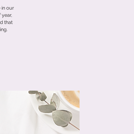
 in our
 year,
d that
ing.