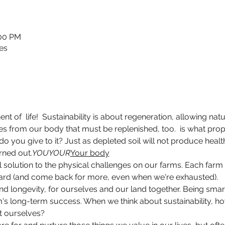
:00 PM
es
ent of 
 life!  Sustainability is about regeneration, allowing na
ces from our body that must be replenished, too. 
 is what pro
o you give to it? Just as depleted soil will not produce heal
rned out.
YOU
YOUR
Your body
l solution to the physical challenges on our farms. Each farm i
 hard (and come back for more, even when we're exhausted).
and longevity, for ourselves and our land together. Being sm
's long-term success. When we think about sustainability, how 
t ourselves?