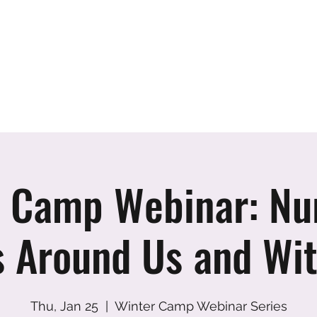
er
vents
Team
Blog
Podcast
Webinars
Donate
Cont
 Camp Webinar: Nu
s Around Us and Wit
Thu, Jan 25
  |  
Winter Camp Webinar Series