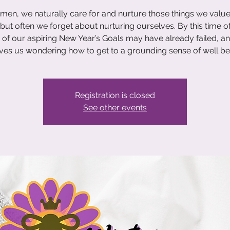
en, we naturally care for and nurture those things we value
, but often we forget about nurturing ourselves. By this time of
of our aspiring New Year’s Goals may have already failed, an
ves us wondering how to get to a grounding sense of well be
Registration is closed
See other events