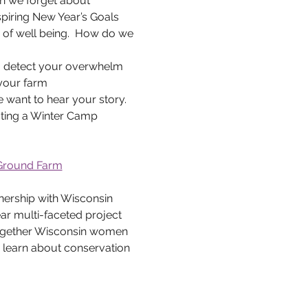
en we forget about 
spiring New Year’s Goals 
 of well being.  How do we 
to detect your overwhelm 
 your farm
want to hear your story. 
sting a Winter Camp 
 Ground Farm
r multi-faceted project 
together Wisconsin women 
 learn about conservation 