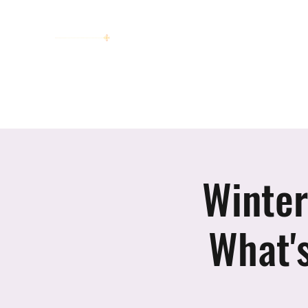
women working together for a bright
future
Home
About
Invitation to Circle
Portraits
E
Winter
What'