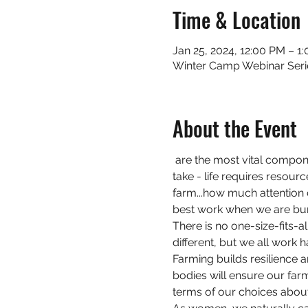
Time & Location
Jan 25, 2024, 12:00 PM – 1
Winter Camp Webinar Seri
About the Event
 are the most vital compon
take - life requires resour
farm...how much attention d
best work when we are bu
There is no one-size-fits-al
different, but we all work
Farming builds resilience 
bodies will ensure our farm
terms of our choices abou