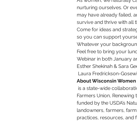
As women, we naturally car
nurturing ourselves. Or eve
may have already failed, a
survive and thrive with all
Come for ideas and strate
so you can support yoursel
Whatever your background,
Feel free to bring your lu
Webinar in both January a
Esther Shekinah & Sara Ge
 Laura Fredrickson-Gosewis
About Wisconsin Women 
 is a state-wide collaborative effort led by the Michael Fields Agricultural Institute in partnership with Wisconsin 
Farmers Union, Renewing t
funded by the USDA’s Natu
landowners, farmers, farm
practices, resources, and f