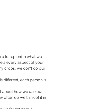
ture to replenish what we 
pels every aspect of your 
thy crops, we don't do our 
s different, each person is 
art about how we use our 
often do we think of it in 