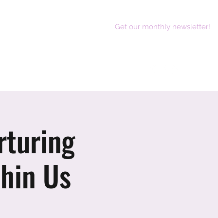
Get our monthly newsletter!
act
rturing
hin Us