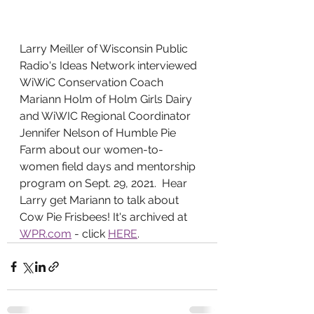
Larry Meiller of Wisconsin Public 
Radio's Ideas Network interviewed 
WiWiC Conservation Coach 
Mariann Holm of Holm Girls Dairy 
and WiWIC Regional Coordinator 
Jennifer Nelson of Humble Pie 
Farm about our women-to-
women field days and mentorship 
program on Sept. 29, 2021.  Hear 
Larry get Mariann to talk about 
Cow Pie Frisbees! It's archived at 
WPR.com
 - click 
HERE
.