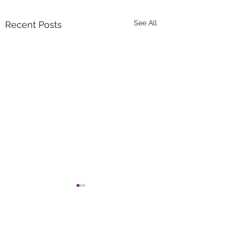
See All
Recent Posts