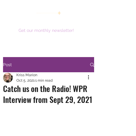
women working together for a brighter future
Get our monthly newsletter!
Post
Kriss Marion
Oct 5, 2021
1 min read
Catch us on the Radio! WPR
Interview from Sept 29, 2021