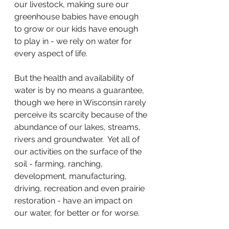
our livestock, making sure our 
greenhouse babies have enough 
to grow or our kids have enough 
to play in - we rely on water for 
every aspect of life. 
But the health and availability of 
water is by no means a guarantee, 
though we here in Wisconsin rarely 
perceive its scarcity because of the 
abundance of our lakes, streams, 
rivers and groundwater.  Yet all of 
our activities on the surface of the 
soil - farming, ranching, 
development, manufacturing, 
driving, recreation and even prairie 
restoration - have an impact on 
our water, for better or for worse. 