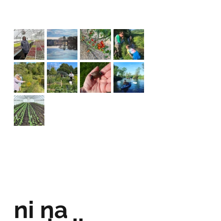
ni na 