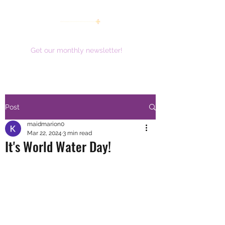
women working together for a brighter future
Get our monthly newsletter!
Post
maidmarion0
Mar 22, 2024
3 min read
It's World Water Day!