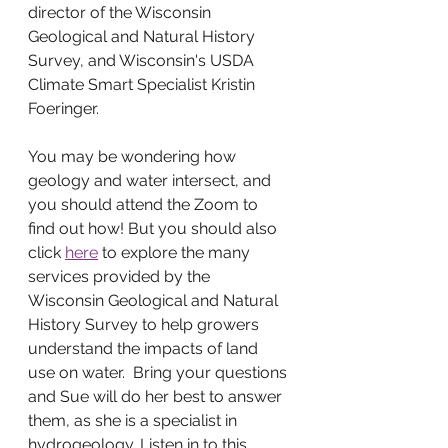
director of the Wisconsin 
Geological and Natural History 
Survey, and Wisconsin's USDA 
Climate Smart Specialist Kristin 
Foeringer. 
You may be wondering how 
geology and water intersect, and 
you should attend the Zoom to 
find out how! But you should also 
click 
here
 to explore the many 
services provided by the 
Wisconsin Geological and Natural 
History Survey to help growers 
understand the impacts of land 
use on water.  Bring your questions 
and Sue will do her best to answer 
them, as she is a specialist in 
hydrogeology. Listen in to this 