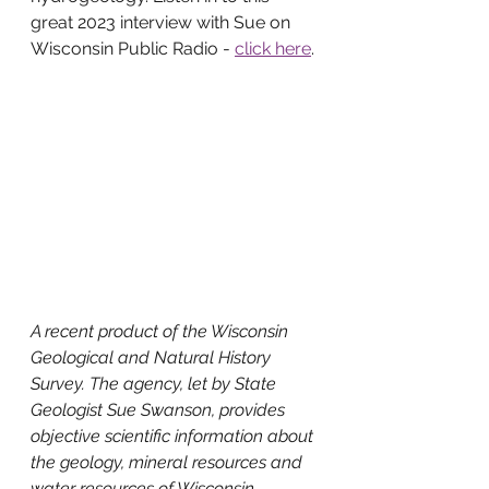
great 2023 interview with Sue on 
Wisconsin Public Radio - 
click here
. 
A recent product of the Wisconsin 
Geological and Natural History 
Survey. The agency, let by State 
Geologist Sue Swanson, provides 
objective scientific information about 
the geology, mineral resources and 
water resources of Wisconsin. 