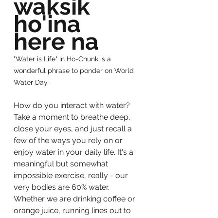
waksik 
ho'ina 
here na
"Water is Life" in Ho-Chunk is a 
wonderful phrase to ponder on World 
Water Day. 
How do you interact with water?  
Take a moment to breathe deep, 
close your eyes, and just recall a 
few of the ways you rely on or 
enjoy water in your daily life. It's a 
meaningful but somewhat 
impossible exercise, really - our 
very bodies are 60% water. 
Whether we are drinking coffee or 
orange juice, running lines out to 