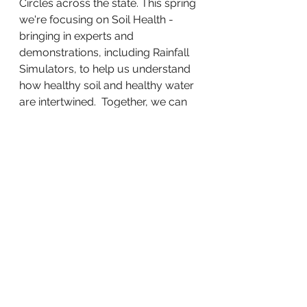
Circles across the state. This spring 
we're focusing on Soil Health - 
bringing in experts and 
demonstrations, including Rainfall 
Simulators, to help us understand 
how healthy soil and healthy water 
are intertwined.  Together, we can 
insure that our animals, our wildlife 
and our children for generations to 
come have clean water in 
abundance! 