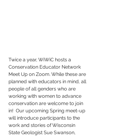
Twice a year, WiWiC hosts a 
Conservation Educator Network 
Meet Up on Zoom. While these are 
planned with educators in mind, all 
people of all genders who are 
working with women to advance 
conservation are welcome to join 
in!  Our upcoming Spring meet-up 
will introduce participants to the 
work and stories of Wisconsin 
State Geologist Sue Swanson, 