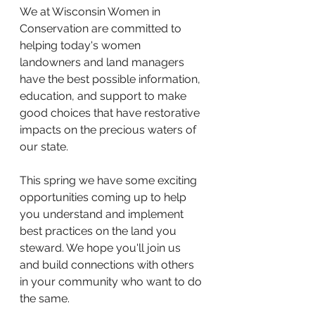
We at Wisconsin Women in 
Conservation are committed to 
helping today's women 
landowners and land managers 
have the best possible information, 
education, and support to make 
good choices that have restorative 
impacts on the precious waters of 
our state. 
This spring we have some exciting 
opportunities coming up to help 
you understand and implement 
best practices on the land you 
steward. We hope you'll join us 
and build connections with others 
in your community who want to do 
the same. 