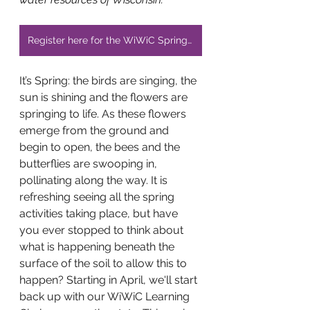
Register here for the WiWiC Spring Educator Network Zoom
It’s Spring: the birds are singing, the 
sun is shining and the flowers are 
springing to life. As these flowers 
emerge from the ground and 
begin to open, the bees and the 
butterflies are swooping in, 
pollinating along the way. It is 
refreshing seeing all the spring 
activities taking place, but have 
you ever stopped to think about 
what is happening beneath the 
surface of the soil to allow this to 
happen? Starting in April, we'll start 
back up with our WiWiC Learning 