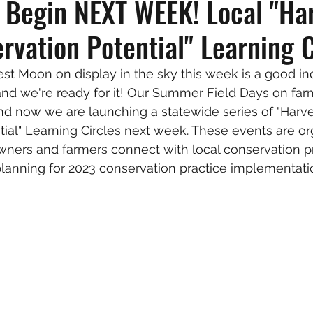
s Begin NEXT WEEK! Local "Ha
rvation Potential" Learning C
st Moon on display in the sky this week is a good ind
, and we're ready for it! Our Summer Field Days on fa
d now we are launching a statewide series of "Harve
ial" Learning Circles next week. These events are or
ers and farmers connect with local conservation pr
 planning for 2023 conservation practice implementati