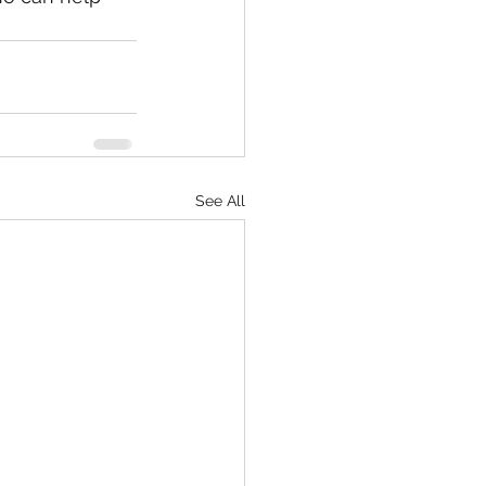
See All