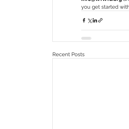
you get started wit
Recent Posts