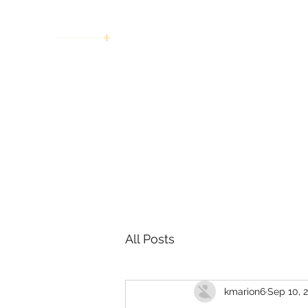
women working together for a bright
future
Home
About
Invitation to Circle
Portraits
E
All Posts
kmarion6
Sep 10, 