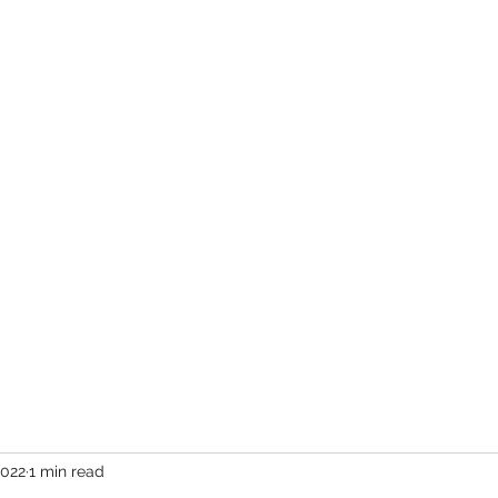
er
vents
Team
Blog
Podcast
Webinars
Donate
Cont
2022
1 min read