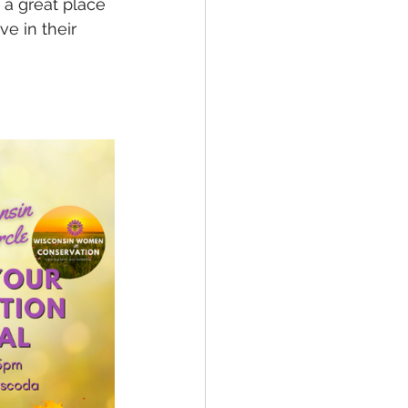
 a great place 
e in their 