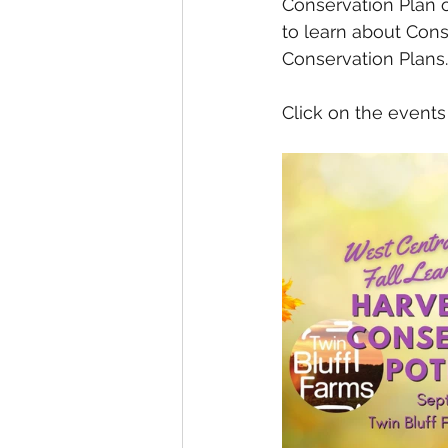
Conservation Plan o
to learn about Con
Conservation Plans.
Click on the events