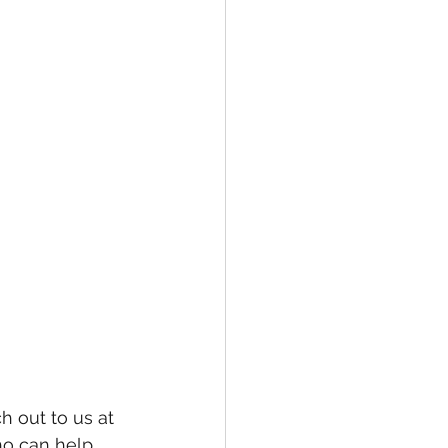
h out to us at 
o can help 