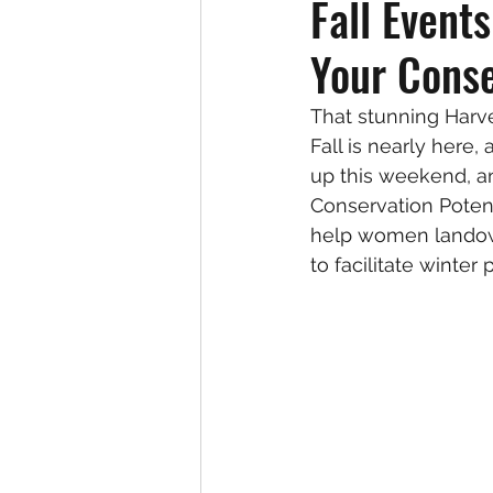
Fall Event
Your Conse
That stunning Harve
Fall is nearly here
up this weekend, an
Conservation Potent
help women landown
to facilitate winter