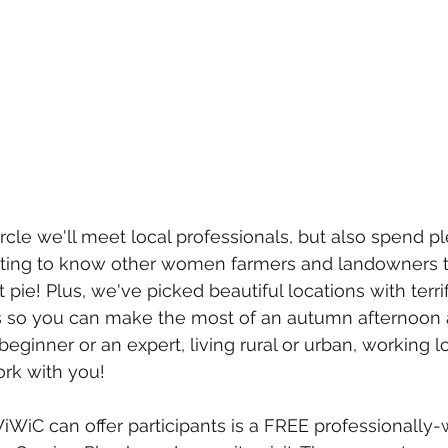
rcle we'll meet local professionals, but also spend pl
ting to know other women farmers and landowners tha
t pie! Plus, we've picked beautiful locations with terri
es so you can make the most of an autumn afternoon 
ginner or an expert, living rural or urban, working lo
ork with you! 
iWiC can offer participants is a FREE professionally-w