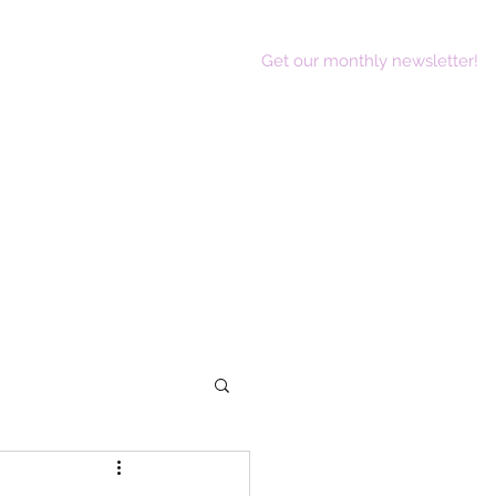
Get our monthly newsletter!
act