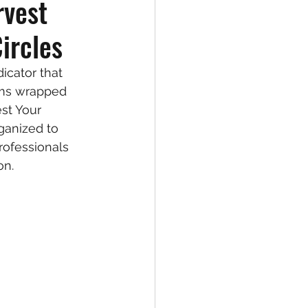
rvest
ircles
icator that 
rms wrapped 
st Your 
ganized to 
ofessionals 
on. 