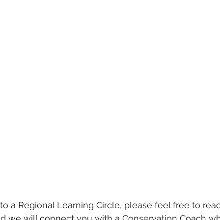
 to a Regional Learning Circle, please feel free to reac
nd we will connect you with a Conservation Coach wh