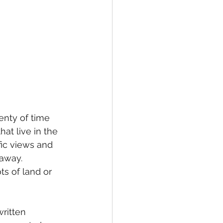
enty of time 
t live in the 
fic views and 
away. 
ts of land or 
ritten 