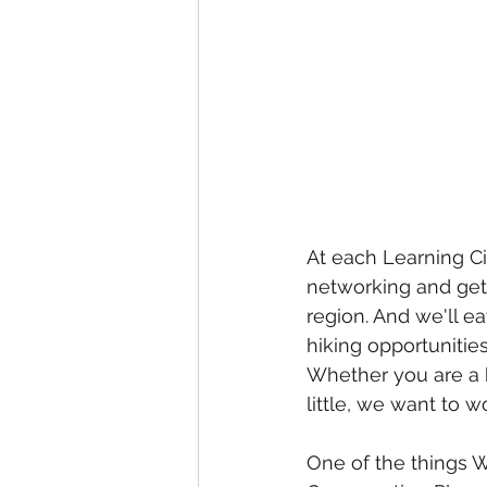
At each Learning Ci
networking and get
region. And we'll ea
hiking opportuniti
Whether you are a be
little, we want to w
One of the things W