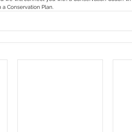
h a Conservation Plan. 