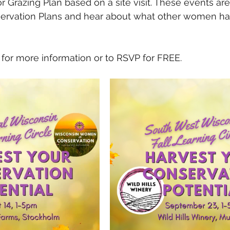
r Grazing Plan based on a site visit. These events are
servation Plans and hear about what other women hav
 
 for more information or to RSVP for FREE. 