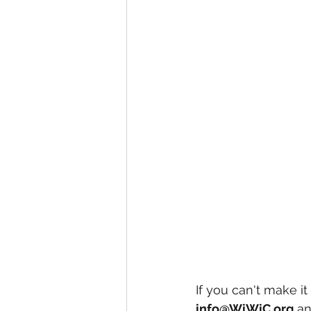
If you can't make it
info@WiWiC.org
 a