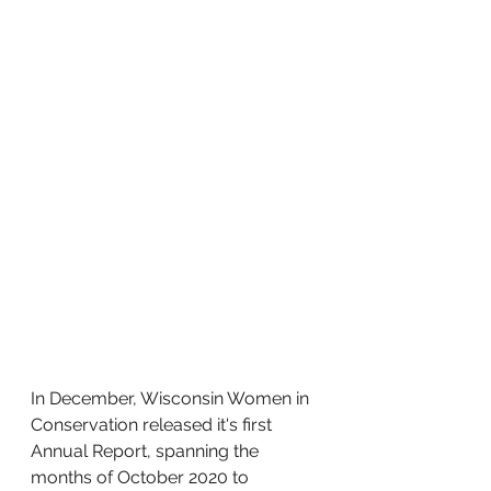
In December, Wisconsin Women in 
Conservation released it's first 
Annual Report, spanning the 
months of October 2020 to 