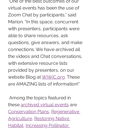
“One of the best outcomes of our 
virtual events has been the use of 
Zoom Chat by participants,” said 
Marion. “In this space, concurrent 
with presenters, participants were 
able to share resources, ask 
questions, give answers, and make 
connections. We have archived all 
the videos and Chat conversations, 
with extensive resource lists 
provided by presenters, on our 
website Blog at 
WiWiC.org
. These 
are AMAZING lists of information!”
 Among the topics featured in 
these 
archived virtual events
 are 
Conservation Plans
, 
Regenerative 
Agriculture
, 
Restoring Native 
Habitat
, 
Increasing Pollinator 