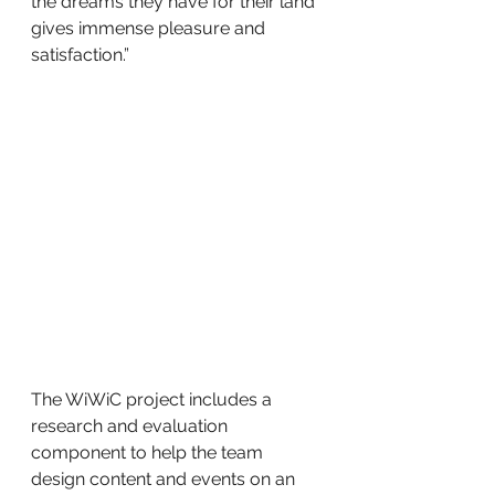
the dreams they have for their land 
gives immense pleasure and 
satisfaction.”
The WiWiC project includes a 
research and evaluation 
component to help the team 
design content and events on an 