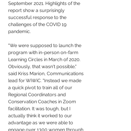
September 2021. Highlights of the 
report show a surprisingly 
successful response to the 
challenges of the COVID 19 
pandemic.
"We were supposed to launch the 
program with in-person on-farm 
Learning Circles in March of 2020. 
Obviously, that wasn't possible," 
said Kriss Marion, Communications 
lead for WiWiC. "Instead we made 
a quick pivot to train all of our 
Regional Coordinators and 
Conservation Coaches in Zoom 
facilitation. It was tough, but I 
actually think it worked to our 
advantage as we were able to 
engage over 1300 women through 