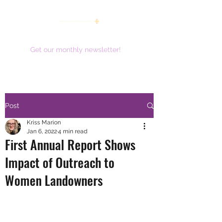
women working together for a brighter future
Get our monthly newsletter!
Post
Kriss Marion
Jan 6, 2022
4 min read
First Annual Report Shows
Impact of Outreach to
Women Landowners