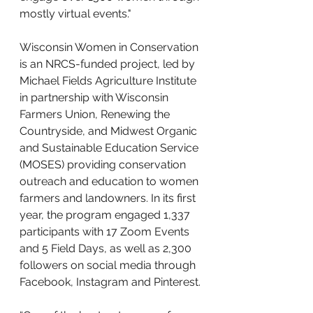
mostly virtual events." 
Wisconsin Women in Conservation 
is an NRCS-funded project, led by 
Michael Fields Agriculture Institute 
in partnership with Wisconsin 
Farmers Union, Renewing the 
Countryside, and Midwest Organic 
and Sustainable Education Service 
(MOSES) providing conservation 
outreach and education to women 
farmers and landowners. In its first 
year, the program engaged 1,337 
participants with 17 Zoom Events 
and 5 Field Days, as well as 2,300 
followers on social media through 
Facebook, Instagram and Pinterest. 