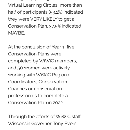
Virtual Learning Circles, more than 
half of participants (53.1%) indicated 
they were VERY LIKELY to get a 
Conservation Plan. 37.5% indicated 
MAYBE. 
At the conclusion of Year 1, five 
Conservation Plans were 
completed by WiWiC members, 
and 50 women were actively 
working with WiWiC Regional 
Coordinators, Conservation 
Coaches or conservation 
professionals to complete a 
Conservation Plan in 2022. 
Through the efforts of WiWiC staff, 
Wisconsin Governor Tony Evers 