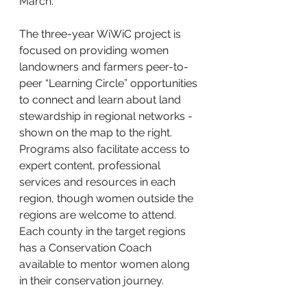
March. 
The three-year WiWiC project is 
focused on providing women 
landowners and farmers peer-to-
peer “Learning Circle” opportunities 
to connect and learn about land 
stewardship in regional networks - 
shown on the map to the right. 
Programs also facilitate access to 
expert content, professional 
services and resources in each 
region, though women outside the 
regions are welcome to attend. 
Each county in the target regions 
has a Conservation Coach 
available to mentor women along 
in their conservation journey. 