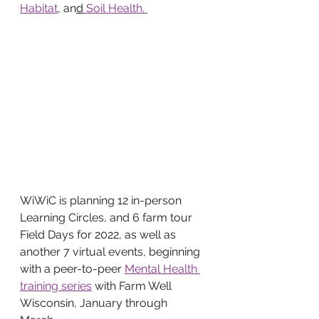
Habitat
, an
d
 Soil Health. 
WiWiC is planning 12 in-person 
Learning Circles, and 6 farm tour 
Field Days for 2022, as well as 
another 7 virtual events, beginning 
with a peer-to-peer 
Mental Health 
training series
 with Farm Well 
Wisconsin, January through 