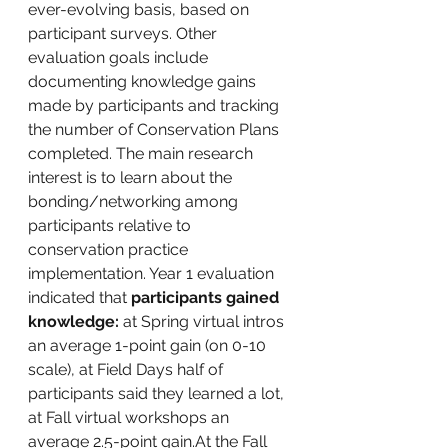
ever-evolving basis, based on 
participant surveys. Other 
evaluation goals include 
documenting knowledge gains 
made by participants and tracking 
the number of Conservation Plans 
completed. The main research 
interest is to learn about the 
bonding/networking among 
participants relative to 
conservation practice 
implementation. Year 1 evaluation 
indicated that 
participants gained 
knowledge: 
at Spring virtual intros 
an average 1-point gain (on 0-10 
scale), at Field Days half of 
participants said they learned a lot, 
at Fall virtual workshops an 
average 2.5-point gain.At the Fall 