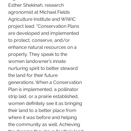
Esther Shekinah, research 
agronomist at Michael Fields 
Agriculture Institute and WiWiC 
project lead. “Conservation Plans 
are developed and implemented 
to protect, conserve, and/or 
enhance natural resources on a 
property. They speak to the 
women landowner’s innate 
nurturing spirit to better steward 
the land for their future 
generations. When a Conservation 
Plan is implemented, a pollinator 
strip laid, or a prairie established, 
women definitely see it as bringing 
their land to a better place from 
where it was before and helping 
the community as well. Achieving 