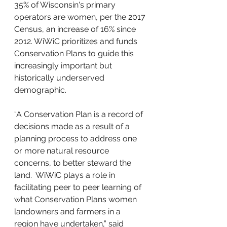
35% of Wisconsin's primary 
operators are women, per the 2017 
Census, an increase of 16% since 
2012. WiWiC prioritizes and funds 
Conservation Plans to guide this 
increasingly important but 
historically underserved 
demographic. 
“A Conservation Plan is a record of 
decisions made as a result of a 
planning process to address one 
or more natural resource 
concerns, to better steward the 
land.  WiWiC plays a role in 
facilitating peer to peer learning of 
what Conservation Plans women 
landowners and farmers in a 
region have undertaken,” said 