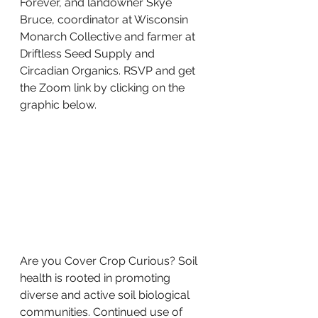
Forever, and landowner Skye 
Bruce, coordinator at Wisconsin 
Monarch Collective and farmer at 
Driftless Seed Supply and 
Circadian Organics. RSVP and get 
the Zoom link by clicking on the 
graphic below. 
Are you Cover Crop Curious? Soil 
health is rooted in promoting 
diverse and active soil biological 
communities. Continued use of 