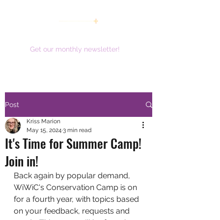
women working together for a brighter future
Get our monthly newsletter!
Post
Kriss Marion
May 15, 2024
3 min read
It's Time for Summer Camp!
Join in!
Back again by popular demand, 
WiWiC's Conservation Camp is on 
for a fourth year, with topics based 
on your feedback, requests and 