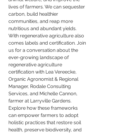
lives of farmers. We can sequester 
carbon, build healthier 
communities, and reap more 
nutritious and abundant yields. 
With regenerative agriculture also 
comes labels and certification. Join 
us for a conversation about the 
ever-growing landscape of 
regenerative agriculture 
certification with Lea Vereecke, 
Organic Agronomist & Regional 
Manager, Rodale Consulting 
Services, and Michelle Cannon, 
farmer at Larryville Gardens. 
Explore how these frameworks 
can empower farmers to adopt 
holistic practices that restore soil 
health, preserve biodiversity, and 