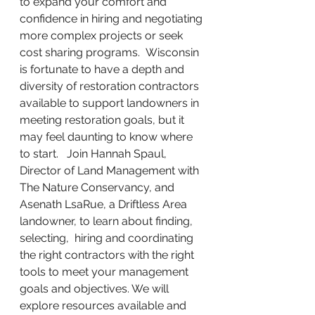
to expand your comfort and 
confidence in hiring and negotiating 
more complex projects or seek 
cost sharing programs.  Wisconsin 
is fortunate to have a depth and 
diversity of restoration contractors 
available to support landowners in 
meeting restoration goals, but it 
may feel daunting to know where 
to start.   Join Hannah Spaul, 
Director of Land Management with 
The Nature Conservancy, and 
Asenath LsaRue, a Driftless Area 
landowner, to learn about finding, 
selecting,  hiring and coordinating 
the right contractors with the right 
tools to meet your management 
goals and objectives. We will 
explore resources available and 