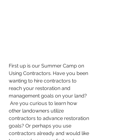
First up is our Summer Camp on 
Using Contractors. Have you been 
wanting to hire contractors to 
reach your restoration and 
management goals on your land? 
 Are you curious to learn how 
other landowners utilize 
contractors to advance restoration 
goals? Or perhaps you use 
contractors already and would like 