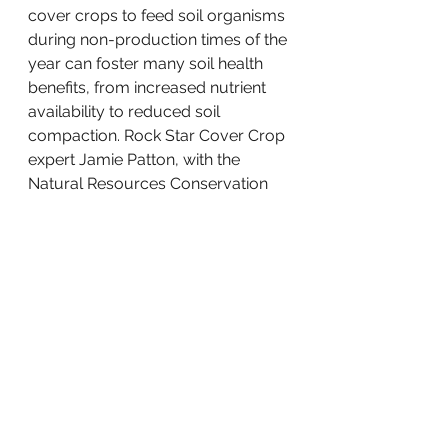
cover crops to feed soil organisms 
during non-production times of the 
year can foster many soil health 
benefits, from increased nutrient 
availability to reduced soil 
compaction. Rock Star Cover Crop 
expert Jamie Patton, with the 
Natural Resources Conservation 
Service will join landowner 
Kassandra McKinnon will talk 
about cover crop species 
commonly used in Wisconsin – 
their potential benefits and 
challenges and where they can fit 
in row crop and vegetable crop 
production systems. RSVP by 
clicking on the graphic below to 
get the Zoom link. 