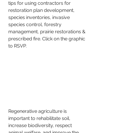
tips for using contractors for 
restoration plan development, 
species inventories, invasive 
species control, forestry 
management, prairie restorations & 
prescribed fire. Click on the graphic 
to RSVP. 
Regenerative agriculture is 
important to rehabilitate soil, 
increase biodiversity, respect 
animal welfare, and improve the 