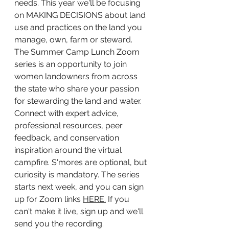
needs. This year we'll be focusing 
on MAKING DECISIONS about land 
use and practices on the land you 
manage, own, farm or steward. 
The Summer Camp Lunch Zoom 
series is an opportunity to join 
women landowners from across 
the state who share your passion 
for stewarding the land and water. 
Connect with expert advice, 
professional resources, peer 
feedback, and conservation 
inspiration around the virtual 
campfire. S'mores are optional, but 
curiosity is mandatory. The series 
starts next week, and you can sign 
up for Zoom links 
HERE.
 If you 
can't make it live, sign up and we'll 
send you the recording. 