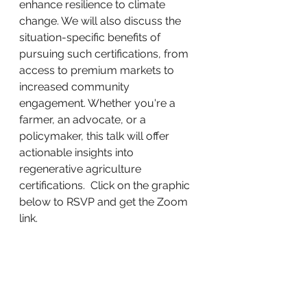
enhance resilience to climate 
change. We will also discuss the 
situation-specific benefits of 
pursuing such certifications, from 
access to premium markets to 
increased community 
engagement. Whether you're a 
farmer, an advocate, or a 
policymaker, this talk will offer 
actionable insights into 
regenerative agriculture 
certifications.  Click on the graphic 
below to RSVP and get the Zoom 
link. 