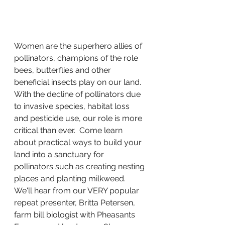
Women are the superhero allies of 
pollinators, champions of the role 
bees, butterflies and other 
beneficial insects play on our land. 
With the decline of pollinators due 
to invasive species, habitat loss 
and pesticide use, our role is more 
critical than ever.  Come learn 
about practical ways to build your 
land into a sanctuary for 
pollinators such as creating nesting 
places and planting milkweed. 
We'll hear from our VERY popular 
repeat presenter, Britta Petersen, 
farm bill biologist with Pheasants 