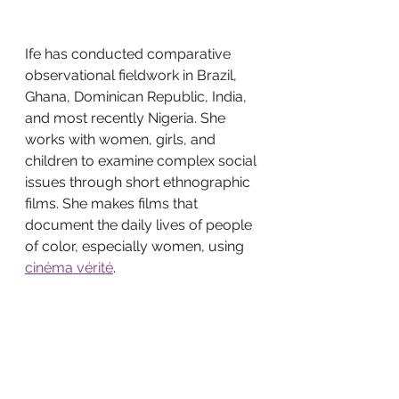
Ife has conducted comparative 
observational fieldwork in Brazil, 
Ghana, Dominican Republic, India, 
and most recently Nigeria. She 
works with women, girls, and 
children to examine complex social 
issues through short ethnographic 
films. She makes films that 
document the daily lives of people 
of color, especially women, using 
cinéma vérité
.
Ife continues her work as a 
photographer and documentary 
filmmaker working in LA. She 
continues to edit and produce 
documentaries for various private 