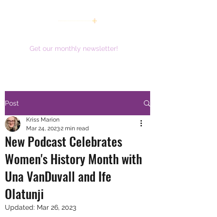
women working together for a brighter future
Get our monthly newsletter!
Post
Kriss Marion
Mar 24, 2023
2 min read
New Podcast Celebrates
Women's History Month with
Una VanDuvall and Ife
Olatunji
Updated:
Mar 26, 2023