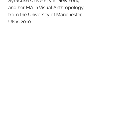
Syracuse University in New York, 
and her MA in Visual Anthropology 
from the University of Manchester, 
UK in 2010. 