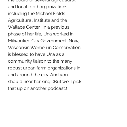
and local food organizations, 
including the Michael Fields 
Agricultural Institute and the 
Wallace Center.  In a previous 
phase of her life, Una worked in 
Milwaukee City Government. Now, 
Wisconsin Women in Conservation 
is blessed to have Una as a 
community liaison to the many 
robust urban farm organizations in 
and around the city. And you 
should hear her sing! (But we'll pick 
that up on another podcast.)