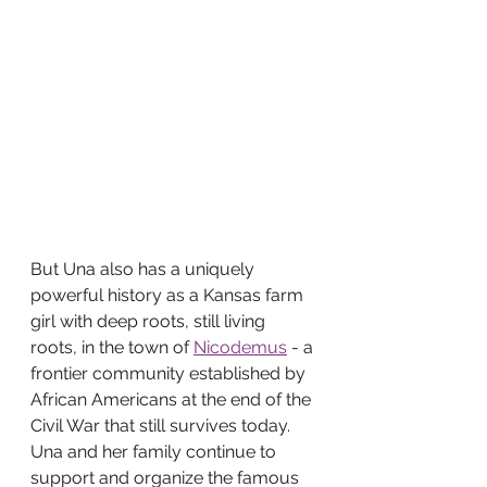
But Una also has a uniquely 
powerful history as a Kansas farm 
girl with deep roots, still living 
roots, in the town of 
Nicodemus
 - a 
frontier community established by 
African Americans at the end of the 
Civil War that still survives today. 
Una and her family continue to 
support and organize the famous 