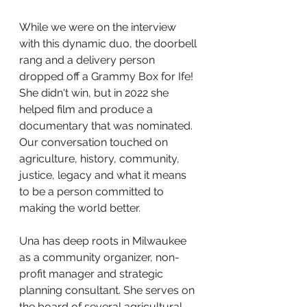
While we were on the interview 
with this dynamic duo, the doorbell 
rang and a delivery person 
dropped off a Grammy Box for Ife! 
She didn't win, but in 2022 she 
helped film and produce a 
documentary that was nominated. 
Our conversation touched on 
agriculture, history, community, 
justice, legacy and what it means 
to be a person committed to 
making the world better. 
Una has deep roots in Milwaukee 
as a community organizer, non-
profit manager and strategic 
planning consultant. She serves on 
the board of several agricultural 