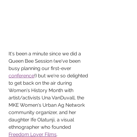
It's been a minute since we did a 
Queen Bee Session (we've been 
busy planning our first-ever 
conference
!) but we're so delighted 
to get back on the air during 
Women's History Month with 
artist/activists Una VanDuvall, the 
MKE Women's Urban Ag Network 
community organizer, and her 
daughter Ife Olatunji, a visual 
ethnographer who founded 
Freedom Lover Films
. 