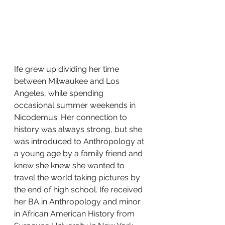
Ife grew up dividing her time 
between Milwaukee and Los 
Angeles, while spending 
occasional summer weekends in 
Nicodemus. Her connection to 
history was always strong, but she 
was introduced to Anthropology at 
a young age by a family friend and 
knew she knew she wanted to 
travel the world taking pictures by 
the end of high school. Ife received 
her BA in Anthropology and minor 
in African American History from 