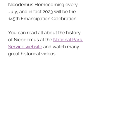
Nicodemus Homecoming every 
July, and in fact 2023 will be the 
145th Emancipation Celebration. 
You can read all about the history 
of Nicodemus at the 
National Park 
Service website
 and watch many 
great historical videos. 