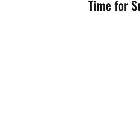
Time for 