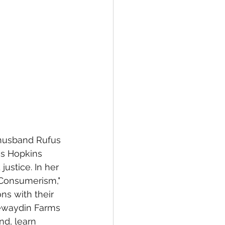
 husband Rufus 
ns Hopkins 
ustice. In her 
 Consumerism," 
s with their 
eewaydin Farms 
d, learn 