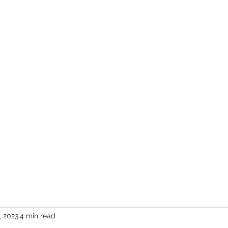
er
vents
Team
Blog
Podcast
Webinars
Donate
Cont
, 2023
4 min read