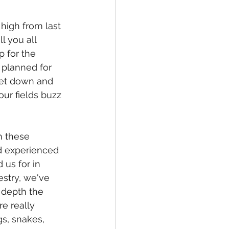
high from last 
 you all 
 for the 
planned for 
get down and 
ur fields buzz 
n these 
 experienced 
us for in 
estry, we've 
 depth the 
re really 
gs, snakes, 