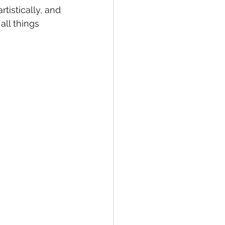
tistically, and 
 all things 