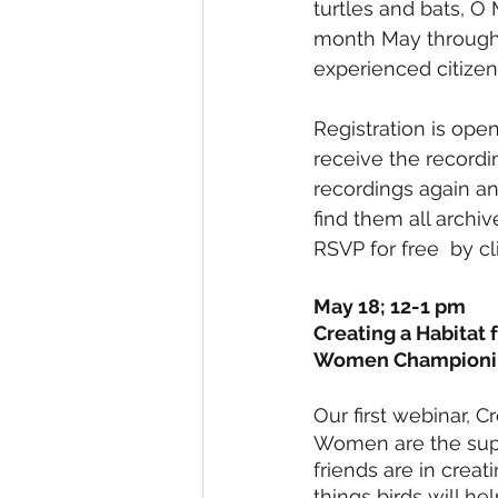
turtles and bats, O
month May through A
experienced citizen 
Registration is open
receive the recordi
recordings again a
find them all archi
RSVP for free  by c
May 18; 12-1 pm
Creating a Habitat 
Women Championin
Our first webinar, C
Women are the supe
friends are in creat
things birds will he