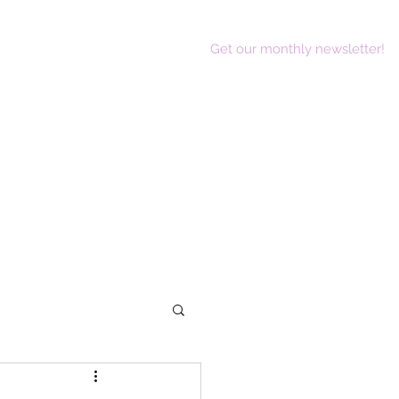
Get our monthly newsletter!
act