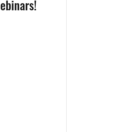
ebinars!