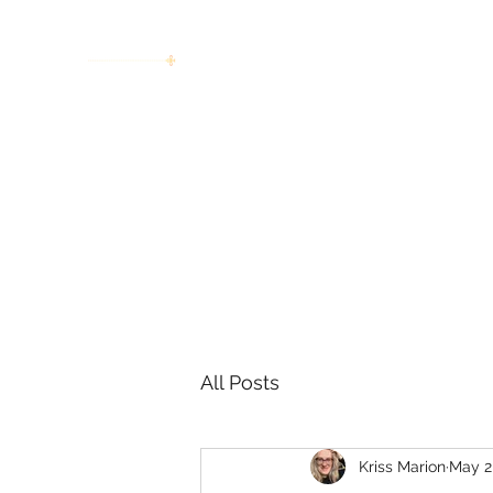
women working together for a bright
future
Home
About
Invitation to Circle
Portraits
E
All Posts
Kriss Marion
May 2