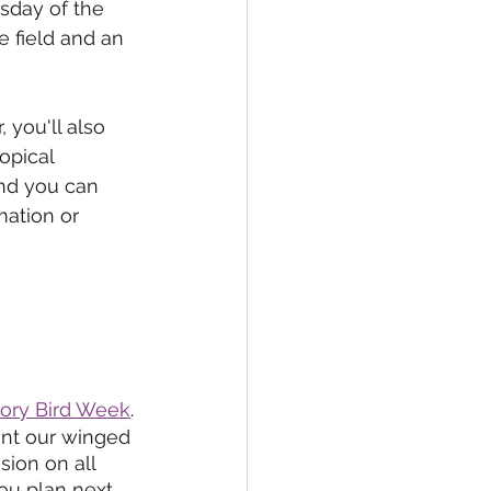
sday of the 
 field and an 
 you'll also 
opical 
nd you can 
mation or 
tory Bird Week
.
nt our winged 
sion on all 
you plan next 