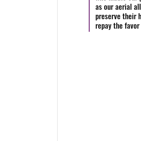
as our aerial al
preserve their h
repay the favor 