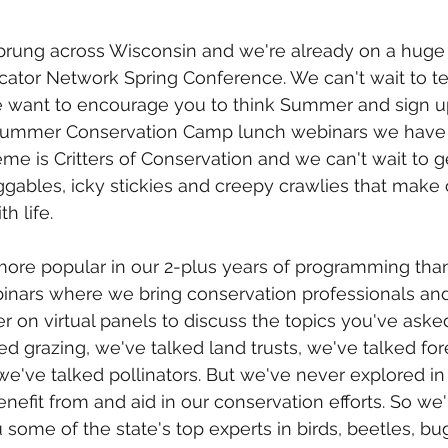
prung across Wisconsin and we're already on a huge 
ator Network Spring Conference. We can't wait to tell
 we want to encourage you to think Summer and sign up
 Summer Conservation Camp lunch webinars we have 
heme is Critters of Conservation and we can't wait to 
ggables, icky stickies and creepy crawlies that make o
h life. 
ore popular in our 2-plus years of programming tha
ars where we bring conservation professionals and
 on virtual panels to discuss the topics you've asked 
ed grazing, we've talked land trusts, we've talked for
 we've talked pollinators. But we've never explored in
benefit from and aid in our conservation efforts. So we'
 some of the state's top experts in birds, beetles, bu