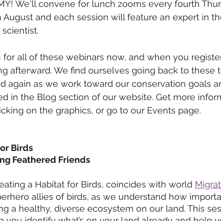
 MY! We'll convene for lunch zooms every fourth Thur
ugust and each session will feature an expert in the
scientist.
 for all of these webinars now, and when you register,
ng afterward. We find ourselves going back to these t
nd again as we work toward our conservation goals a
ved in the Blog section of our website. Get more infor
licking on the graphics, or go to our Events page.
for Birds
g Feathered Friends 
reating a Habitat for Birds, coincides with world 
Migra
rhero allies of birds, as we understand how importa
ing a healthy, diverse ecosystem on our land. This ses
lp you identify what’s on your land already and help 