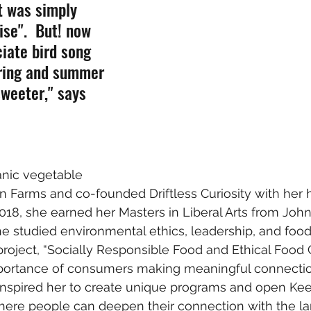
t was simply 
se".  But! now 
ciate bird song 
pring and summer 
weeter," says 
anic vegetable 
n Farms and co-founded Driftless Curiosity with her
2018, she earned her Masters in Liberal Arts from Joh
e studied environmental ethics, leadership, and food j
roject, “Socially Responsible Food and Ethical Food
portance of consumers making meaningful connection
 inspired her to create unique programs and open K
here people can deepen their connection with the lan