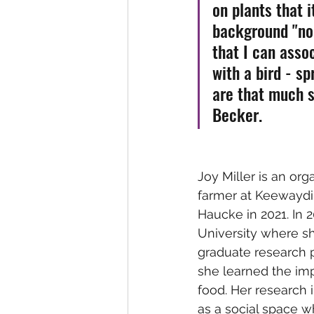
on plants that i
background "noi
that I can asso
with a bird - s
are that much s
Becker. 
Joy Miller is an org
farmer at Keewaydi
Haucke in 2021. In 
University where sh
graduate research p
she learned the im
food. Her research
as a social space w