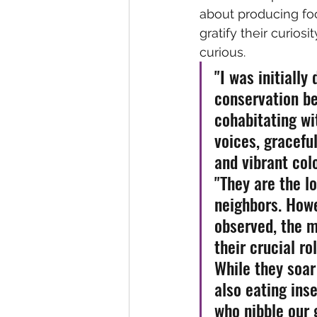
about producing foo
gratify their curiosit
curious.
"I was initially
conservation be
cohabitating wi
voices, graceful
and vibrant colo
"They are the lo
neighbors. Howe
observed, the m
their crucial ro
While they soar 
also eating ins
who nibble our 