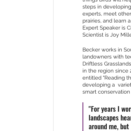
steps in developing
experts, meet other
prairies, and learn
Expert Speaker is C
Scientist is Joy Mill
Becker works in So
landowners with tec
Driftless Grassland
in the region since
entitled "Reading t
developing a  variet
smart conservation 
"For years I wo
landscapes hear
around me, but 