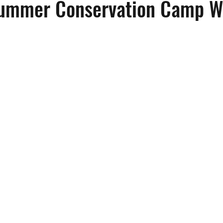
Summer Conservation Camp W