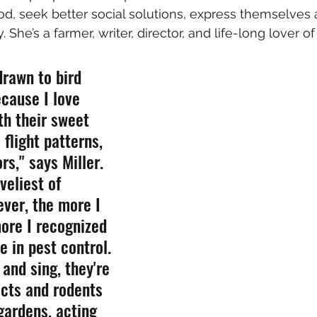
d, seek better social solutions, express themselves ar
y. She’s a farmer, writer, director, and life-long lover of
 drawn to bird 
cause I love 
th their sweet 
 flight patterns, 
rs," says Miller.  
veliest of 
ver, the more I 
ore I recognized 
le in pest control. 
and sing, they're 
ects and rodents 
gardens, acting 