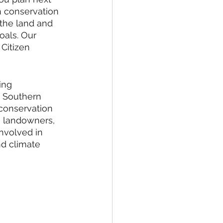
h conservation 
the land and 
oals. Our 
 Citizen 
ing 
e Southern 
 conservation 
  landowners, 
nvolved in 
nd climate 