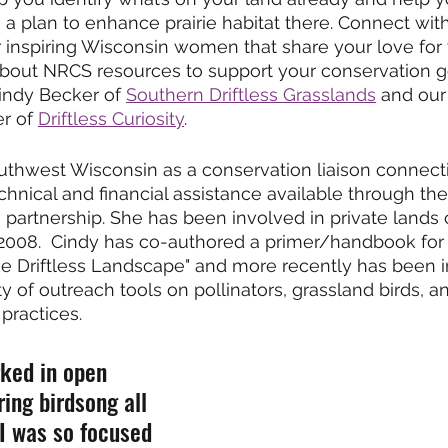
 a plan to enhance prairie habitat there. Connect wit
 inspiring Wisconsin women that share your love for 
 about NRCS resources to support your conservation g
indy Becker of 
Southern Driftless Grasslands
 and our
er of 
Driftless Curiosity
. 
uthwest Wisconsin as a conservation liaison connect
hnical and financial assistance available through th
s partnership. She has been involved in private lands
 2008.  Cindy has co-authored a primer/handbook for
he Driftless Landscape" and more recently has been i
y of outreach tools on pollinators, grassland birds, a
practices. 
rked in open 
ing birdsong all 
I was so focused 