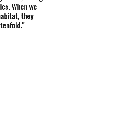
lies. When we 
abitat, they 
tenfold." 