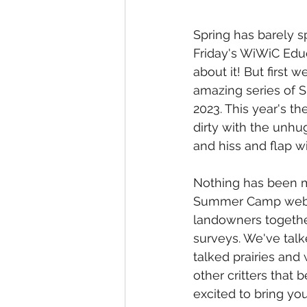
Spring has barely s
Friday's WiWiC Educ
about it! But first
amazing series of
2023. This year's t
dirty with the unhu
and hiss and flap wit
Nothing has been m
Summer Camp webin
landowners together
surveys. We've talk
talked prairies and
other critters that 
excited to bring you